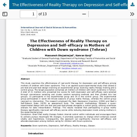
The Effectiveness of Reality Therapy on Depression and Self-efficacy in Mothers of Children with Down syndrome (Tehran)