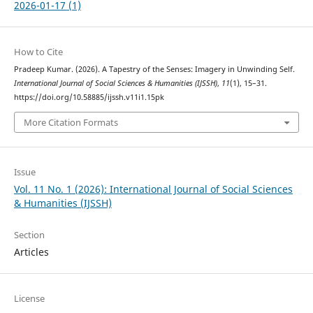
2026-01-17 (1)
How to Cite
Pradeep Kumar. (2026). A Tapestry of the Senses: Imagery in Unwinding Self.
International Journal of Social Sciences & Humanities (IJSSH)
,
11
(1), 15–31.
https://doi.org/10.58885/ijssh.v11i1.15pk
More Citation Formats
Issue
Vol. 11 No. 1 (2026): International Journal of Social Sciences
& Humanities (IJSSH)
Section
Articles
License