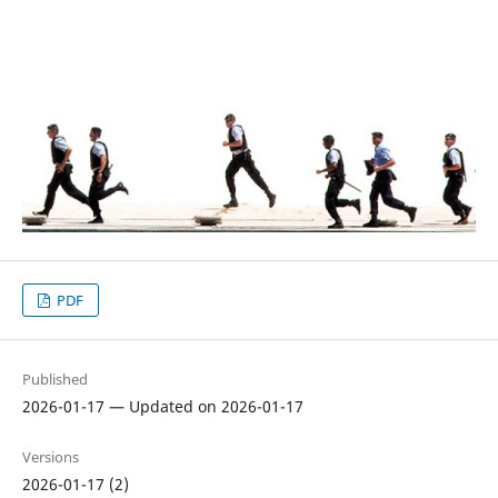
PDF
Published
2026-01-17 — Updated on 2026-01-17
Versions
2026-01-17 (2)