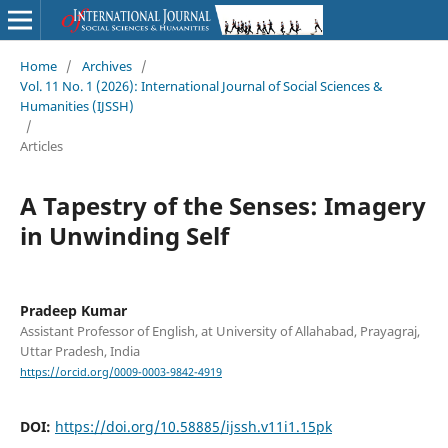
Home
/
Archives
/
Vol. 11 No. 1 (2026): International Journal of Social Sciences &
Humanities (IJSSH)
/
Articles
A Tapestry of the Senses: Imagery
in Unwinding Self
Pradeep Kumar
Assistant Professor of English, at University of Allahabad, Prayagraj,
Uttar Pradesh, India
https://orcid.org/0009-0003-9842-4919
DOI:
https://doi.org/10.58885/ijssh.v11i1.15pk