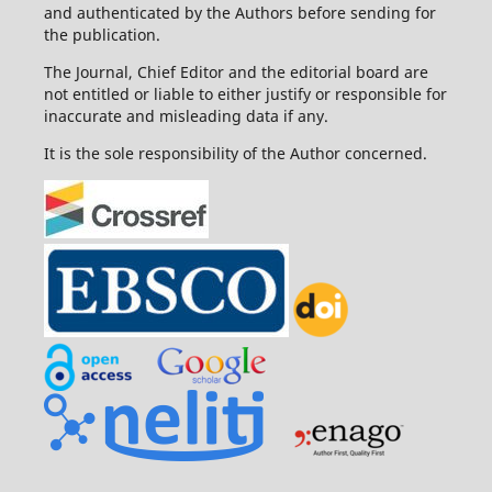
and authenticated by the Authors before sending for
the publication.
The Journal, Chief Editor and the editorial board are
not entitled or liable to either justify or responsible for
inaccurate and misleading data if any.
It is the sole responsibility of the Author concerned.