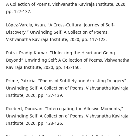
A Collection of Poems. Vishvanatha Kaviraja Institute, 2020,
pp. 127-137.
López-Varela, Asun. “A Cross-Cultural Journey of Self-
Discovery,” Unwinding Self: A Collection of Poems.
Vishvanatha Kaviraja Institute, 2020, pp. 117-122.
Patra, Pradip Kumar. “Unlocking the Heart and Going
Beyond” Unwinding Self: A Collection of Poems. Vishvanatha
Kaviraja Institute, 2020, pp. 142-150.
Prime, Patricia. “Poems of Subtlety and Arresting Imagery”
Unwinding Self: A Collection of Poems. Vishvanatha Kaviraja
Institute, 2020, pp. 137-139.
Roebert, Donovan. “Interrogating the Allusive Moments,”
Unwinding Self: A Collection of Poems. Vishvanatha Kaviraja
Institute, 2020, pp. 123-126.