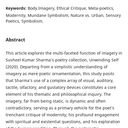
Keywords:
Body Imagery, Ethical Critique, Meta-poetics,
Modernity, Mundane Symbolism, Nature vs. Urban, Sensory
Poetics, Symbolism.
Abstract
This article explores the multi-faceted function of imagery in
Susheel Kumar Sharma’s poetry collection, Unwinding Self
(2020). Departing from a simplistic understanding of
imagery as mere poetic ornamentation, this study posits
that Sharma’s use of a complex array of visual, auditory,
tactile, olfactory, and gustatory devices constitutes a core
element of his thematic and philosophical inquiry. The
imagery, far from being static, is dynamic and often
contradictory, serving as a primary vehicle for the poet’s
trenchant critique of modernity, his profound engagement
with spiritual and existential questions, and his exploration