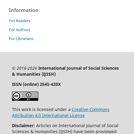
Information
For Readers
For Authors
For Librarians
© 2016-2026
International Journal of Social Sciences
& Humanities (IJSSH)
ISSN (online) 2545-420X
This work is licensed under a
Creative Commons
Attribution 4.0 International License
Disclaimer:
Articles on International Journal of Social
Sciences & Humanities (IJSSH) have been previewed