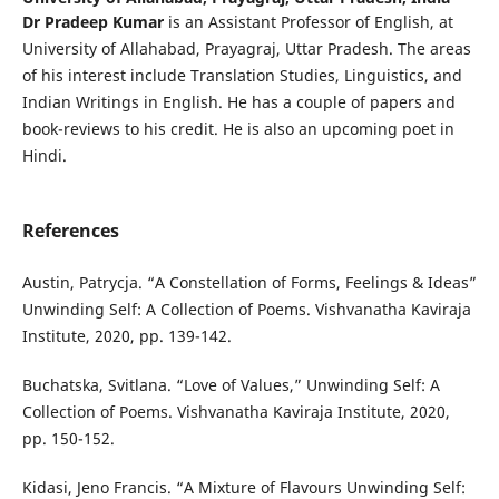
Dr Pradeep Kumar
is an Assistant Professor of English, at
University of Allahabad, Prayagraj, Uttar Pradesh. The areas
of his interest include Translation Studies, Linguistics, and
Indian Writings in English. He has a couple of papers and
book-reviews to his credit. He is also an upcoming poet in
Hindi.
References
Austin, Patrycja. “A Constellation of Forms, Feelings & Ideas”
Unwinding Self: A Collection of Poems. Vishvanatha Kaviraja
Institute, 2020, pp. 139-142.
Buchatska, Svitlana. “Love of Values,” Unwinding Self: A
Collection of Poems. Vishvanatha Kaviraja Institute, 2020,
pp. 150-152.
Kidasi, Jeno Francis. “A Mixture of Flavours Unwinding Self: