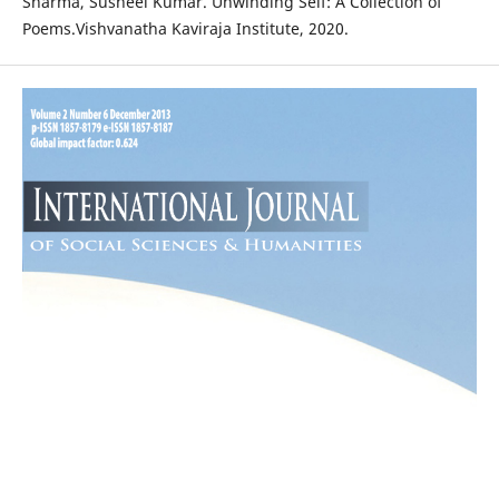
Sharma, Susheel Kumar. Unwinding Self: A Collection of
Poems.Vishvanatha Kaviraja Institute, 2020.