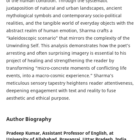
of the human condition. Through the systematic
juxtaposition of natural and urban landscapes, ancient
mythological symbols and contemporary socio-political
realities, and the tangible world of everyday objects with the
abstract realm of human emotion, Sharma crafts a
“kaleidoscopic scenario” that mirrors the complexity of the
Unwinding Self. This analysis demonstrates how the poet’s
arresting and often surprising imagery is essential to his
project of healing and strengthening the reader by
transforming “micro-concrete moments of conflicting life
events, into a macro-cosmic experience.” Sharma’s
meticulous sensory tapestry heightens reader attentiveness,
deepening engagement with text and reality to fuse
aesthetic and ethical purpose.
Author Biography
Pradeep Kumar,
Assistant Professor of English, at
University of Allahabad, Prayagraj, Uttar Pradesh, India