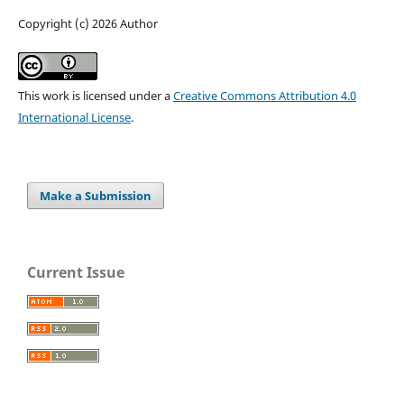
Copyright (c) 2026 Author
This work is licensed under a
Creative Commons Attribution 4.0
International License
.
Make a Submission
Current Issue