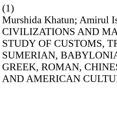
(1)
Murshida Khatun; Amirul 
CIVILIZATIONS AND M
STUDY OF CUSTOMS, TR
SUMERIAN, BABYLONIA
GREEK, ROMAN, CHINE
AND AMERICAN CULTU