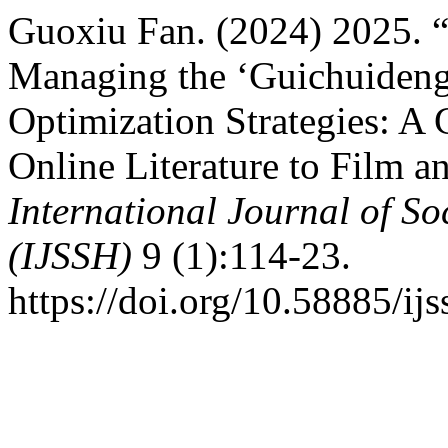
Guoxiu Fan. (2024) 2025. “
Managing the ‘Guichuideng
Optimization Strategies: A 
Online Literature to Film a
International Journal of S
(IJSSH)
9 (1):114-23.
https://doi.org/10.58885/ijs