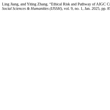
Ling Jiang, and Yiting Zhang. “Ethical Risk and Pathway of AIGC 
Social Sciences & Humanities (IJSSH)
, vol. 9, no. 1, Jan. 2025, pp. 8