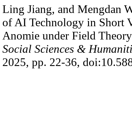
Ling Jiang, and Mengdan We
of AI Technology in Short 
Anomie under Field Theory
Social Sciences & Humaniti
2025, pp. 22-36, doi:10.588