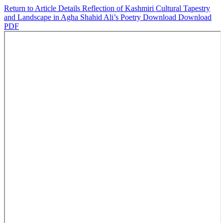
Return to Article Details
Reflection of Kashmiri Cultural Tapestry
and Landscape in Agha Shahid Ali’s Poetry
Download
Download
PDF