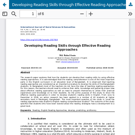
Developing Reading Skills through Effective Reading Approaches