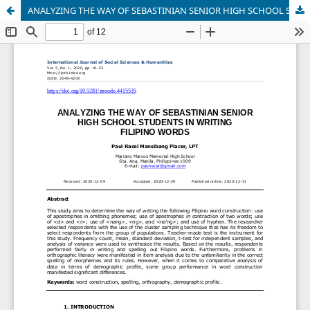
ANALYZING THE WAY OF SEBASTINIAN SENIOR HIGH SCHOOL STUDENTS IN WRITING FILIPINO WORDS