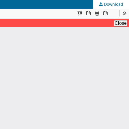
Download