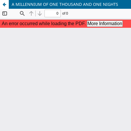
A MILLENNIUM OF ONE THOUSAND AND ONE NIGHTS