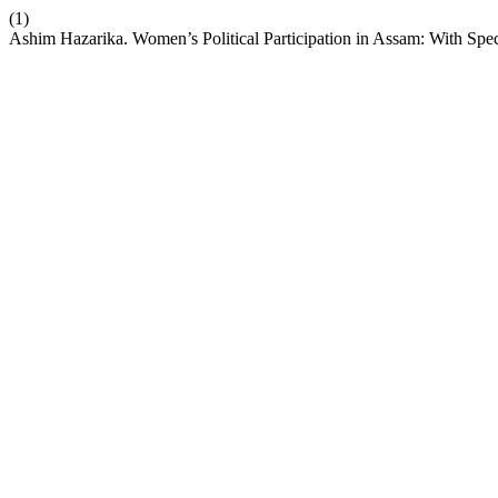
(1)
Ashim Hazarika. Women’s Political Participation in Assam: With Spe