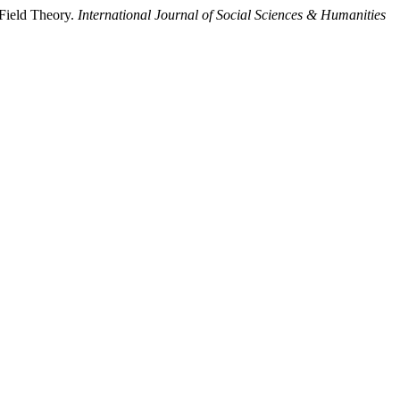
Field Theory.
International Journal of Social Sciences & Humanities