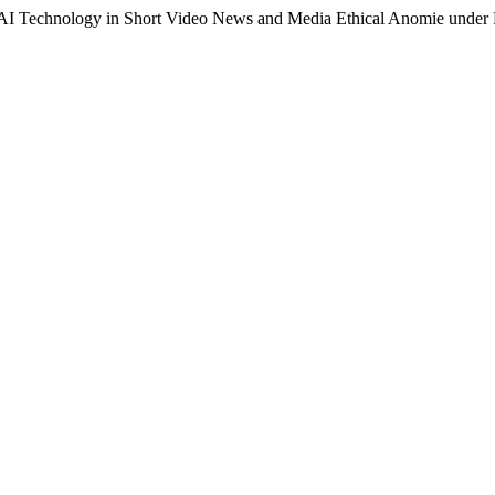
f AI Technology in Short Video News and Media Ethical Anomie under 