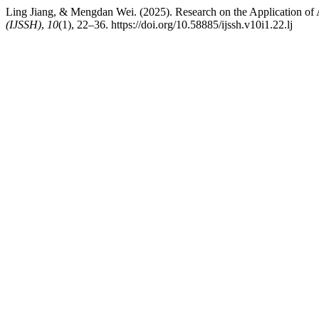
Ling Jiang, & Mengdan Wei. (2025). Research on the Application o
(IJSSH)
,
10
(1), 22–36. https://doi.org/10.58885/ijssh.v10i1.22.lj