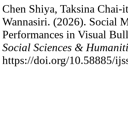
Chen Shiya, Taksina Chai-
Wannasiri. (2026). Social M
Performances in Visual Bul
Social Sciences & Humaniti
https://doi.org/10.58885/ij