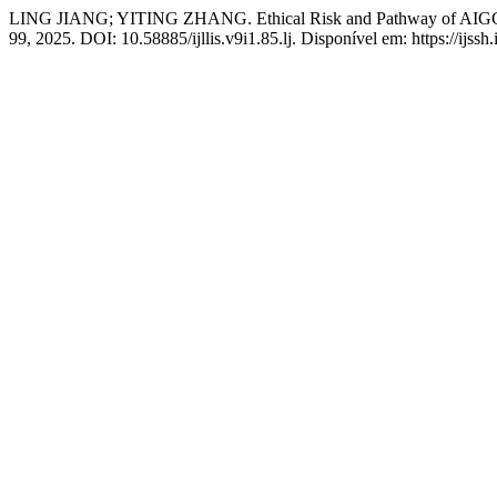
LING JIANG; YITING ZHANG. Ethical Risk and Pathway of AIGC 
99, 2025. DOI: 10.58885/ijllis.v9i1.85.lj. Disponível em: https://ijssh