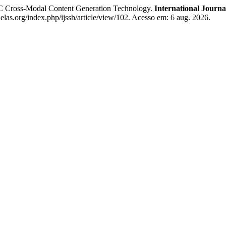
Cross-Modal Content Generation Technology.
International Journa
.ielas.org/index.php/ijssh/article/view/102. Acesso em: 6 aug. 2026.