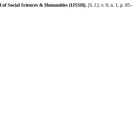
l of Social Sciences & Humanities (IJSSH)
,
[S. l.]
, v. 9, n. 1, p. 85–