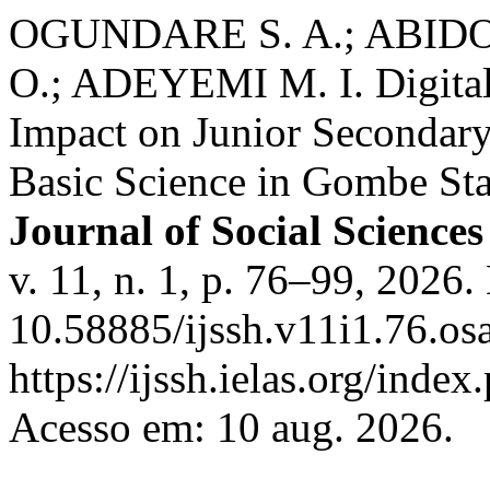
OGUNDARE S. A.; ABIDO
O.; ADEYEMI M. I. Digital
Impact on Junior Secondary
Basic Science in Gombe Sta
Journal of Social Science
v. 11, n. 1, p. 76–99, 2026.
10.58885/ijssh.v11i1.76.os
https://ijssh.ielas.org/index
Acesso em: 10 aug. 2026.