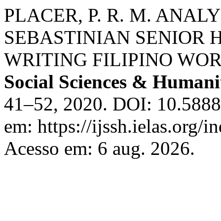
PLACER, P. R. M. ANAL
SEBASTINIAN SENIOR 
WRITING FILIPINO WO
Social Sciences & Humani
41–52, 2020. DOI: 10.58885
em: https://ijssh.ielas.org/i
Acesso em: 6 aug. 2026.