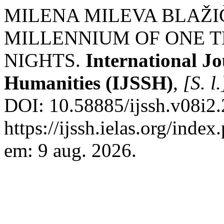
MILENA MILEVA BLAŽIČ
MILLENNIUM OF ONE 
NIGHTS.
International Jo
Humanities (IJSSH)
,
[S. l.
DOI: 10.58885/ijssh.v08i2.
https://ijssh.ielas.org/index
em: 9 aug. 2026.