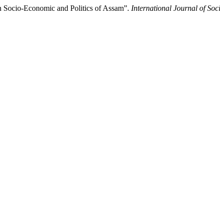
 on Socio-Economic and Politics of Assam”.
International Journal of So