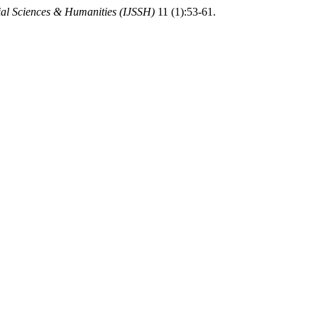
cial Sciences & Humanities (IJSSH)
11 (1):53-61.