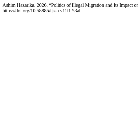
Ashim Hazarika. 2026. “Politics of Illegal Migration and Its Impact
https://doi.org/10.58885/ijssh.v11i1.53ah.