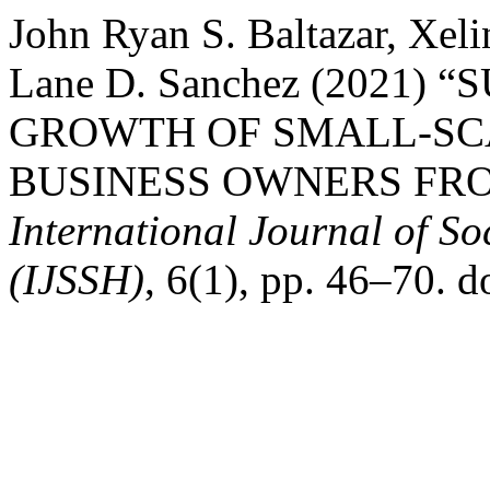
John Ryan S. Baltazar, Xel
Lane D. Sanchez (2021)
GROWTH OF SMALL-SC
BUSINESS OWNERS FRO
International Journal of S
(IJSSH)
, 6(1), pp. 46–70. d