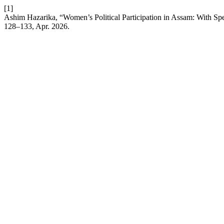
[1]
Ashim Hazarika, “Women’s Political Participation in Assam: With Sp
128–133, Apr. 2026.