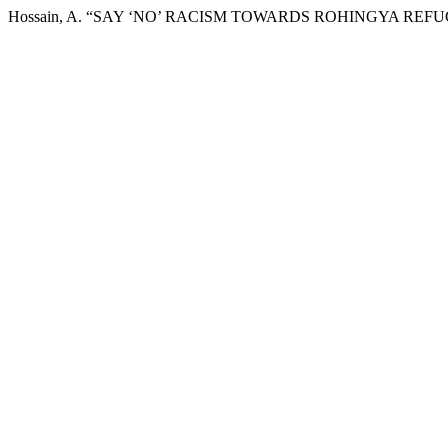
Hossain, A. “SAY ‘NO’ RACISM TOWARDS ROHINGYA REFU