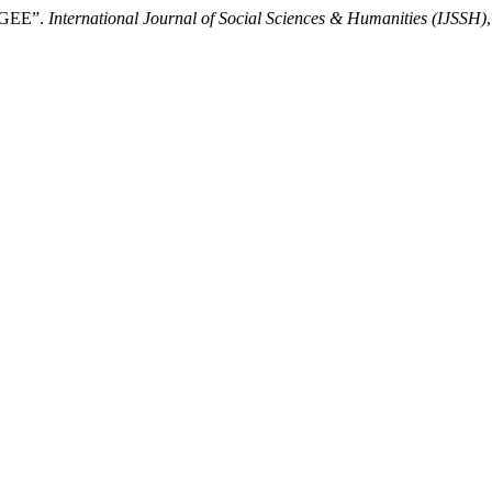
GEE”.
International Journal of Social Sciences & Humanities (IJSSH)