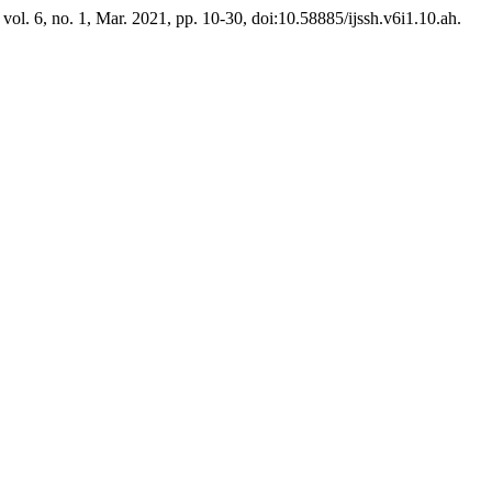
, vol. 6, no. 1, Mar. 2021, pp. 10-30, doi:10.58885/ijssh.v6i1.10.ah.