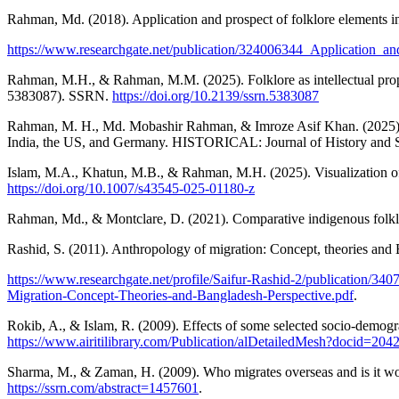
Rahman, Md. (2018). Application and prospect of folklore elements i
https://www.researchgate.net/publication/324006344_Application_
Rahman, M.H., & Rahman, M.M. (2025). Folklore as intellectual prope
5383087). SSRN.
https://doi.org/10.2139/ssrn.5383087
Rahman, M. H., Md. Mobashir Rahman, & Imroze Asif Khan. (2025). 
India, the US, and Germany. HISTORICAL: Journal of History and S
Islam, M.A., Khatun, M.B., & Rahman, M.H. (2025). Visualization of 
https://doi.org/10.1007/s43545-025-01180-z
Rahman, Md., & Montclare, D. (2021). Comparative indigenous folklor
Rashid, S. (2011). Anthropology of migration: Concept, theories and
https://www.researchgate.net/profile/Saifur-Rashid-2/publicatio
Migration-Concept-Theories-and-Bangladesh-Perspective.pdf
.
Rokib, A., & Islam, R. (2009). Effects of some selected socio-demog
https://www.airitilibrary.com/Publication/alDetailedMesh?docid
Sharma, M., & Zaman, H. (2009). Who migrates overseas and is it w
https://ssrn.com/abstract=1457601
.