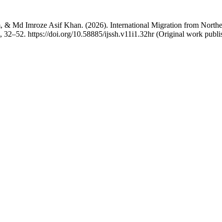
 Md Imroze Asif Khan. (2026). International Migration from Northeas
), 32–52. https://doi.org/10.58885/ijssh.v11i1.32hr (Original work publ