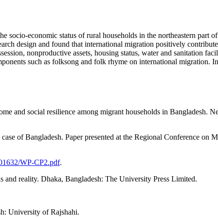
 the socio-economic status of rural households in the northeastern part 
earch design and found that international migration positively contribu
ssion, nonproductive assets, housing status, water and sanitation facili
components such as folksong and folk rhyme on international migration. I
income and social resilience among migrant households in Bangladesh. 
 case of Bangladesh. Paper presented at the Regional Conference on Mi
0001632/WP-CP2.pdf
.
and reality. Dhaka, Bangladesh: The University Press Limited.
: University of Rajshahi.