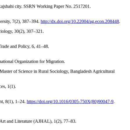
 Rajshahi city. SSRN Working Paper No. 2517201.
versity, 7(2), 387–394.
http://dx.doi.org/10.22004/ag.econ.208448
.
ciology, 30(2), 307–321.
rade and Policy, 6, 41–48.
national Organization for Migration.
Master of Science in Rural Sociology, Bangladesh Agricultural
es, 1(1).
nt, 8(1), 1–24.
https://doi.org/10.1016/0305-750X(80)90047-9
.
 Art and Literature (AJHAL), 1(2), 77–83.