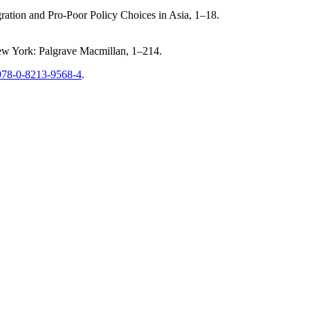
gration and Pro-Poor Policy Choices in Asia, 1–18.
New York: Palgrave Macmillan, 1–214.
/978-0-8213-9568-4
.