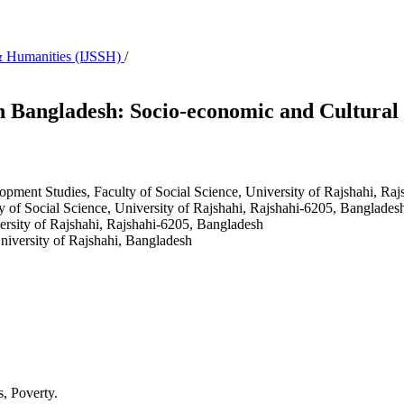
s & Humanities (IJSSH)
/
n Bangladesh: Socio-economic and Cultural 
opment Studies, Faculty of Social Science, University of Rajshahi, R
 of Social Science, University of Rajshahi, Rajshahi-6205, Banglades
versity of Rajshahi, Rajshahi-6205, Bangladesh
niversity of Rajshahi, Bangladesh
s, Poverty.