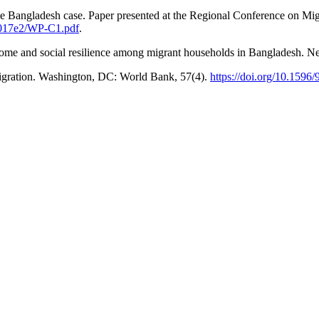
 The Bangladesh case. Paper presented at the Regional Conference on Mi
d0017e2/WP-C1.pdf
.
income and social resilience among migrant households in Bangladesh. 
migration. Washington, DC: World Bank, 57(4).
https://doi.org/10.1596