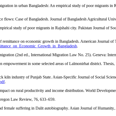
gration in urban Bangladesh: An empirical study of poor migrants in
tance flows: Case of Bangladesh. Journal of Bangladesh Agricultural Uni
irical study of poor migrants in Rajshahi city. Pakistan Journal of So
of remittance on economic growth in Bangladesh. American Journal of T
emittance_on_Economic_Growth_in_Bangladesh
.
migration (2nd ed., International Migration Law No. 25). Geneva: Inter
empowerment in some selected areas of Lalmonirhat district. Thesis, 
ck kiln industry of Punjab State. Asian-Specific Journal of Social Scienc
pdf
.
 impact on rural productivity and income distribution. World Developme
. Oregon Law Review, 76, 633–659.
d female suffering in Dalit autobiography. Asian Journal of Humanity,