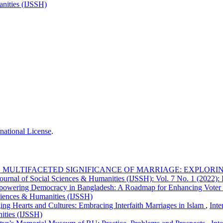
anities (IJSSH)
national License
.
 MULTIFACETED SIGNIFICANCE OF MARRIAGE: EXPLORING
Journal of Social Sciences & Humanities (IJSSH): Vol. 7 No. 1 (2022):
owering Democracy in Bangladesh: A Roadmap for Enhancing Vote
Sciences & Humanities (IJSSH)
ing Hearts and Cultures: Embracing Interfaith Marriages in Islam
,
Inte
nities (IJSSH)