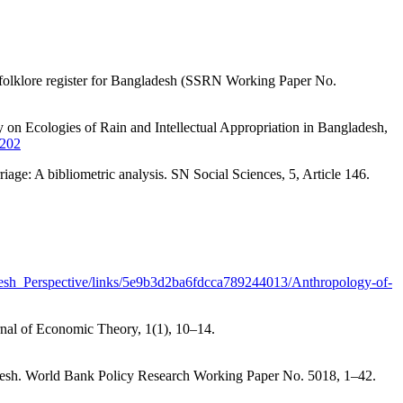
l folklore register for Bangladesh (SSRN Working Paper No.
 Ecologies of Rain and Intellectual Appropriation in Bangladesh,
.202
ge: A bibliometric analysis. SN Social Sciences, 5, Article 146.
desh_Perspective/links/5e9b3d2ba6fdcca789244013/Anthropology-of-
rnal of Economic Theory, 1(1), 10–14.
adesh. World Bank Policy Research Working Paper No. 5018, 1–42.