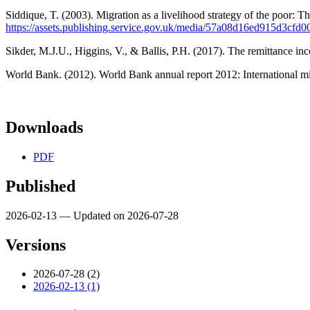
Siddique, T. (2003). Migration as a livelihood strategy of the poor:
https://assets.publishing.service.gov.uk/media/57a08d16ed915d3cf
Sikder, M.J.U., Higgins, V., & Ballis, P.H. (2017). The remittance 
World Bank. (2012). World Bank annual report 2012: International 
Downloads
PDF
Published
2026-02-13 — Updated on 2026-07-28
Versions
2026-07-28 (2)
2026-02-13 (1)