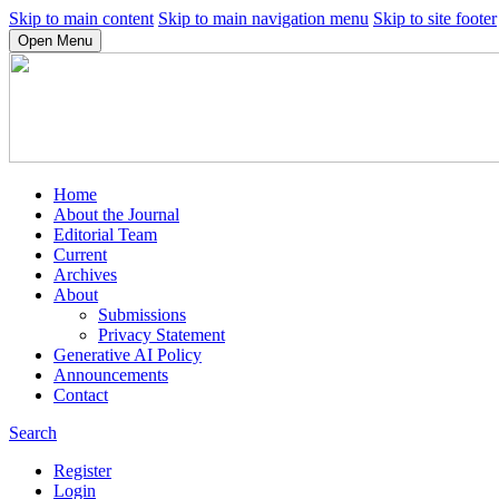
Skip to main content
Skip to main navigation menu
Skip to site footer
Open Menu
Home
About the Journal
Editorial Team
Current
Archives
About
Submissions
Privacy Statement
Generative AI Policy
Announcements
Contact
Search
Register
Login