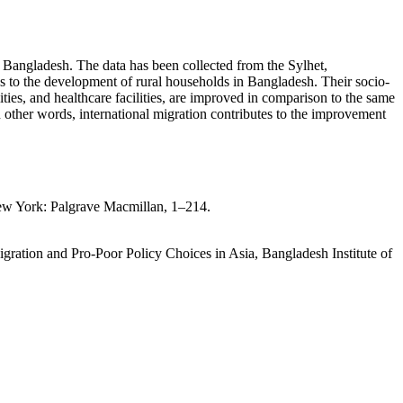
of Bangladesh. The data has been collected from the Sylhet,
tes to the development of rural households in Bangladesh. Their socio-
ties, and healthcare facilities, are improved in comparison to the same
n other words, international migration contributes to the improvement
New York: Palgrave Macmillan, 1–214.
gration and Pro-Poor Policy Choices in Asia, Bangladesh Institute of