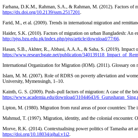
Farhana, D.K.M., Rahman, S.A., & Rahman, M. (2012). Factors of mi
https://dx.doi.org/10.2139/ssrn.2517201
.
Farid, M., et al. (2009). Trends in international migration and remit
Haider, S.K. (2010). Factors of migration on urban Bangladesh: An emp
http://pjss.bzu.edu.pk/index.php/pjss/article/download/77/66
.
Hasan, S.B., Akhter, R., Abbasi, A.A.A., & Saha, S. (2019). Impact 
https://www.researchgate.net/publication/340139118_Impact_of_R
International Organization for Migration (IOM). (2011). Glossary on 
Islam, M. M. (2007). Role of RDRS on poverty alleviation and women 
University, Mymensingh, 1–10.
Kainth, G. S. (2009). Push–pull factors of migration: A case of the bri
https://www.academia.edu/download/31044643/6_Gurusharan_Sing.
Lipton, M. (1980). Migration from rural areas of poor countries: The
Mahmud, T. (1997). Migration, identity, and the colonial encounter
Morve, R.K. (2014). Contextualising power politics of Tamasha art an
https://doi.org/10.18034/ajhal.v1i2
.