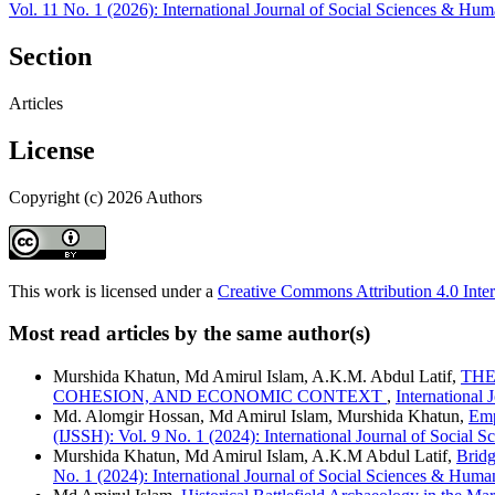
Vol. 11 No. 1 (2026): International Journal of Social Sciences & Hum
Section
Articles
License
Copyright (c) 2026 Authors
This work is licensed under a
Creative Commons Attribution 4.0 Inter
Most read articles by the same author(s)
Murshida Khatun, Md Amirul Islam, A.K.M. Abdul Latif,
THE
COHESION, AND ECONOMIC CONTEXT
,
International 
Md. Alomgir Hossan, Md Amirul Islam, Murshida Khatun,
Emp
(IJSSH): Vol. 9 No. 1 (2024): International Journal of Social 
Murshida Khatun, Md Amirul Islam, A.K.M Abdul Latif,
Bridg
No. 1 (2024): International Journal of Social Sciences & Huma