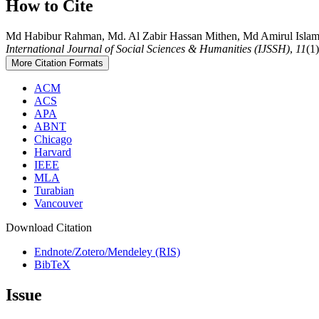
How to Cite
Md Habibur Rahman, Md. Al Zabir Hassan Mithen, Md Amirul Islam, &
International Journal of Social Sciences & Humanities (IJSSH)
,
11
(1
More Citation Formats
ACM
ACS
APA
ABNT
Chicago
Harvard
IEEE
MLA
Turabian
Vancouver
Download Citation
Endnote/Zotero/Mendeley (RIS)
BibTeX
Issue