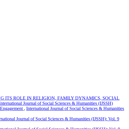
 ITS ROLE IN RELIGION, FAMILY DYNAMICS, SOCIAL
 International Journal of Social Sciences & Humanities (IJSSH)
r Engagement
,
International Journal of Social Sciences & Humanities
rnational Journal of Social Sciences & Humanities (IJSSH): Vol. 9