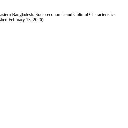
tern Bangladesh: Socio-economic and Cultural Characteristics.
ished February 13, 2026)