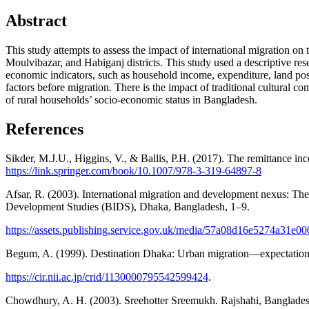
Abstract
This study attempts to assess the impact of international migration on
Moulvibazar, and Habiganj districts. This study used a descriptive res
economic indicators, such as household income, expenditure, land posse
factors before migration. There is the impact of traditional cultural 
of rural households’ socio-economic status in Bangladesh.
References
Sikder, M.J.U., Higgins, V., & Ballis, P.H. (2017). The remittance 
https://link.springer.com/book/10.1007/978-3-319-64897-8
Afsar, R. (2003). International migration and development nexus: The
Development Studies (BIDS), Dhaka, Bangladesh, 1–9.
https://assets.publishing.service.gov.uk/media/57a08d16e5274a31e
Begum, A. (1999). Destination Dhaka: Urban migration—expectations 
https://cir.nii.ac.jp/crid/1130000795542599424
.
Chowdhury, A. H. (2003). Sreehotter Sreemukh. Rajshahi, Bangladesh