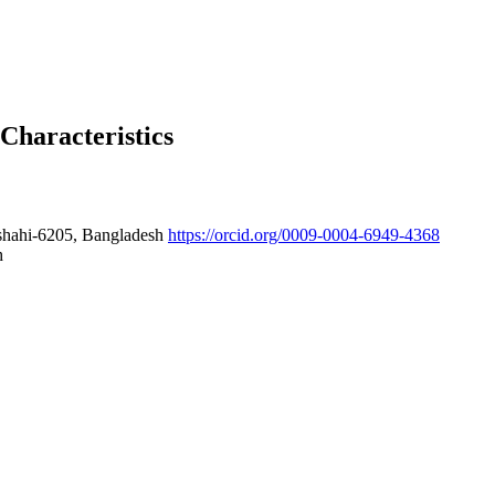
Characteristics
ajshahi-6205, Bangladesh
https://orcid.org/0009-0004-6949-4368
h