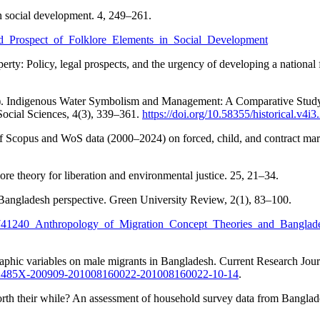
n social development. 4, 249–261.
and_Prospect_of_Folklore_Elements_in_Social_Development
rty: Policy, legal prospects, and the urgency of developing a nationa
Indigenous Water Symbolism and Management: A Comparative Study on
ocial Sciences, 4(3), 339–361.
https://doi.org/10.58355/historical.v4i3
Scopus and WoS data (2000–2024) on forced, child, and contract marria
e theory for liberation and environmental justice. 25, 21–34.
 Bangladesh perspective. Green University Review, 2(1), 83–100.
n/340741240_Anthropology_of_Migration_Concept_Theories_and_Bangla
raphic variables on male migrants in Bangladesh. Current Research Jou
=2042485X-200909-201008160022-201008160022-10-14
.
orth their while? An assessment of household survey data from Bangl