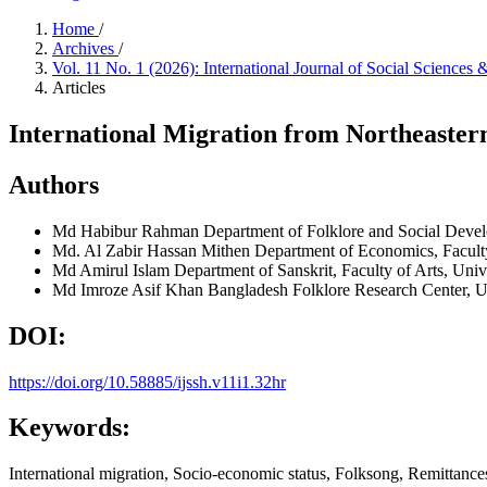
Home
/
Archives
/
Vol. 11 No. 1 (2026): International Journal of Social Science
Articles
International Migration from Northeaster
Authors
Md Habibur Rahman
Department of Folklore and Social Devel
Md. Al Zabir Hassan Mithen
Department of Economics, Faculty
Md Amirul Islam
Department of Sanskrit, Faculty of Arts, Uni
Md Imroze Asif Khan
Bangladesh Folklore Research Center, U
DOI:
https://doi.org/10.58885/ijssh.v11i1.32hr
Keywords:
International migration, Socio-economic status, Folksong, Remittance