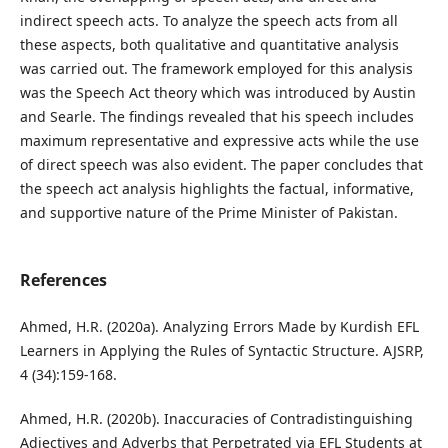
indirect speech acts. To analyze the speech acts from all
these aspects, both qualitative and quantitative analysis
was carried out. The framework employed for this analysis
was the Speech Act theory which was introduced by Austin
and Searle. The findings revealed that his speech includes
maximum representative and expressive acts while the use
of direct speech was also evident. The paper concludes that
the speech act analysis highlights the factual, informative,
and supportive nature of the Prime Minister of Pakistan.
References
Ahmed, H.R. (2020a). Analyzing Errors Made by Kurdish EFL
Learners in Applying the Rules of Syntactic Structure. AJSRP,
4 (34):159-168.
Ahmed, H.R. (2020b). Inaccuracies of Contradistinguishing
Adjectives and Adverbs that Perpetrated via EFL Students at