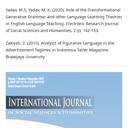
Yadav, M.S, Yadav, M. K. (2020). Role of the Transformational
Generative Grammar and other Language Learning Theories
in English Language Teaching. Electronic Research Journal
of Social Sciences and Humanities, 2 (I): 142-153.
Zakiyah, Z. (2015). Analysis of Figurative Language in the
Advertisement Taglines in Indonesia Tatler Magazine.
Brawijaya University.