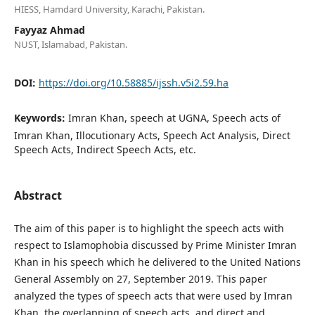
HIESS, Hamdard University, Karachi, Pakistan.
Fayyaz Ahmad
NUST, Islamabad, Pakistan.
DOI:
https://doi.org/10.58885/ijssh.v5i2.59.ha
Keywords:
Imran Khan, speech at UGNA, Speech acts of
Imran Khan, Illocutionary Acts, Speech Act Analysis, Direct
Speech Acts, Indirect Speech Acts, etc.
Abstract
The aim of this paper is to highlight the speech acts with
respect to Islamophobia discussed by Prime Minister Imran
Khan in his speech which he delivered to the United Nations
General Assembly on 27, September 2019. This paper
analyzed the types of speech acts that were used by Imran
Khan, the overlapping of speech acts, and direct and