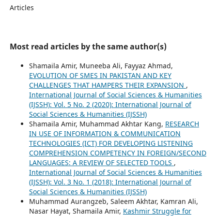
Articles
Most read articles by the same author(s)
Shamaila Amir, Muneeba Ali, Fayyaz Ahmad,
EVOLUTION OF SMES IN PAKISTAN AND KEY
CHALLENGES THAT HAMPERS THEIR EXPANSION
,
International Journal of Social Sciences & Humanities
(IJSSH): Vol. 5 No. 2 (2020): International Journal of
Social Sciences & Humanities (IJSSH)
Shamaila Amir, Muhammad Akhtar Kang,
RESEARCH
IN USE OF INFORMATION & COMMUNICATION
TECHNOLOGIES (ICT) FOR DEVELOPING LISTENING
COMPREHENSION COMPETENCY IN FOREIGN/SECOND
LANGUAGES: A REVIEW OF SELECTED TOOLS
,
International Journal of Social Sciences & Humanities
(IJSSH): Vol. 3 No. 1 (2018): International Journal of
Social Sciences & Humanities (IJSSH)
Muhammad Aurangzeb, Saleem Akhtar, Kamran Ali,
Nasar Hayat, Shamaila Amir,
Kashmir Struggle for