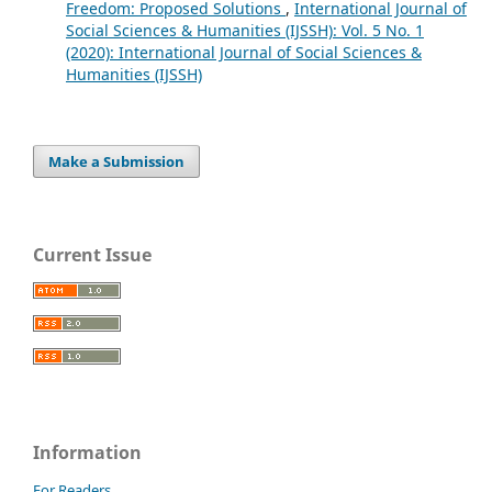
Freedom: Proposed Solutions
,
International Journal of
Social Sciences & Humanities (IJSSH): Vol. 5 No. 1
(2020): International Journal of Social Sciences &
Humanities (IJSSH)
Make a Submission
Current Issue
Information
For Readers