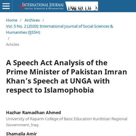
Home
/
Archives
/
Vol. 5 No. 2 (2020): International Journal of Social Sciences &
Humanities (IJSSH)
/
Articles
A Speech Act Analysis of the
Prime Minister of Pakistan Imran
Khan’s Speech at UNGA with
respect to Islamophobia
Hazhar Ramadhan Ahmed
University of Raparin College of Basic Education Kurdistan Regional
Government, Iraq.
Shamaila Amir