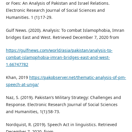
or Foes: An Analysis of Pakistan and Israel Relations.
Electronic Research Journal of Social Sciences and
Humanities. 1 (1):17-29.
Gulf News. (2020). Analysis: To combat Islamophobia, Imran
bridges East and West. Retrieved December 7, 2020 from
https://gulfnews.com/world/asia/pakistan/analysis-to-
combat-islamophobia-imran-bridges-east-and-west-
1.66747782
Khan, 2019
https://pakobserver.net/thematic-analysis-of-pm-
speech-at-unga/
Naz, S. (2019). Pakistan’s Military Strategy: Challenges and
Response. Electronic Research Journal of Social Sciences
and Humanities, 1(1):58-73.
Nordquist, R. (2019). Speech Act in linguistics. Retrieved
December 7, 2020, from