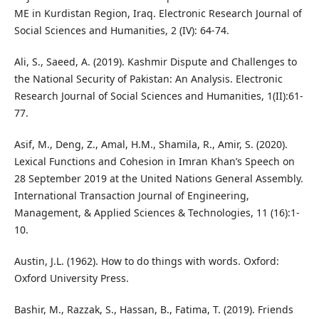
ME in Kurdistan Region, Iraq. Electronic Research Journal of
Social Sciences and Humanities, 2 (IV): 64-74.
Ali, S., Saeed, A. (2019). Kashmir Dispute and Challenges to
the National Security of Pakistan: An Analysis. Electronic
Research Journal of Social Sciences and Humanities, 1(II):61-
77.
Asif, M., Deng, Z., Amal, H.M., Shamila, R., Amir, S. (2020).
Lexical Functions and Cohesion in Imran Khan’s Speech on
28 September 2019 at the United Nations General Assembly.
International Transaction Journal of Engineering,
Management, & Applied Sciences & Technologies, 11 (16):1-
10.
Austin, J.L. (1962). How to do things with words. Oxford:
Oxford University Press.
Bashir, M., Razzak, S., Hassan, B., Fatima, T. (2019). Friends