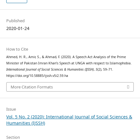
Published
2020-01-24
How to Cite
Ahmed, H. R., Amir, S., & Ahmad, F. (2020). A Speech Act Analysis of the Prime
Minister of Pakistan Imran Khan’s Speech at UNGA with respect to Islamophobia.
International Journal of Social Sciences & Humanities (IJSSH)
,
5
(2), 59–71.
https://doi.org/10.58885/ijssh.v5i2.59.ha
More Citation Formats
Issue
Vol. 5 No. 2 (2020): International Journal of Social Sciences &
Humanities (IJSSH)
Section