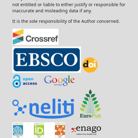
not entitled or liable to either justify or responsible for
inaccurate and misleading data if any.
It is the sole responsibility of the Author concerned.