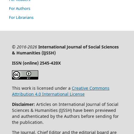
For Authors
For Librarians
© 2016-2026
International Journal of Social Sciences
& Humanities (IJSSH)
ISSN (online) 2545-420X
This work is licensed under a
Creative Commons
Attribution 4.0 International License
Disclaimer:
Articles on International Journal of Social
Sciences & Humanities (IJSSH) have been previewed
and authenticated by the Authors before sending for
the publication.
The Journal, Chief Editor and the editorial board are