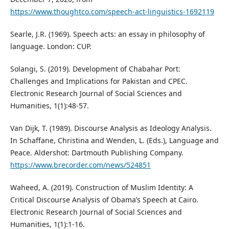
https://www.thoughtco.com/speech-act-linguistics-1692119
Searle, J.R. (1969). Speech acts: an essay in philosophy of
language. London: CUP.
Solangi, S. (2019). Development of Chabahar Port:
Challenges and Implications for Pakistan and CPEC.
Electronic Research Journal of Social Sciences and
Humanities, 1(1):48-57.
Van Dijk, T. (1989). Discourse Analysis as Ideology Analysis.
In Schaffane, Christina and Wenden, L. (Eds.), Language and
Peace. Aldershot: Dartmouth Publishing Company.
https://www.brecorder.com/news/524851
Waheed, A. (2019). Construction of Muslim Identity: A
Critical Discourse Analysis of Obama’s Speech at Cairo.
Electronic Research Journal of Social Sciences and
Humanities, 1(1):1-16.