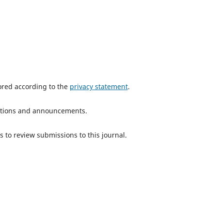
tored according to the
privacy statement
.
ications and announcements.
s to review submissions to this journal.