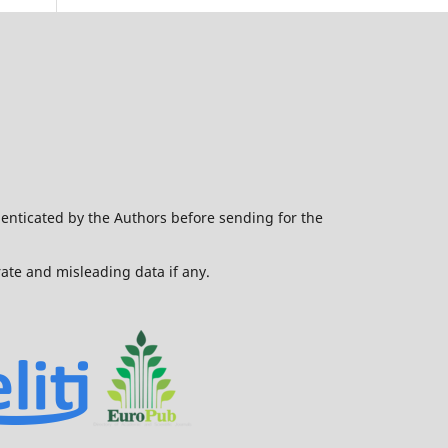
henticated by the Authors before sending for the
urate and misleading data if any.