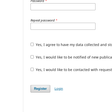
Password
*
Repeat password
*
Yes, I agree to have my data collected and s
Yes, I would like to be notified of new publ
Yes, I would like to be contacted with request
Login
Register