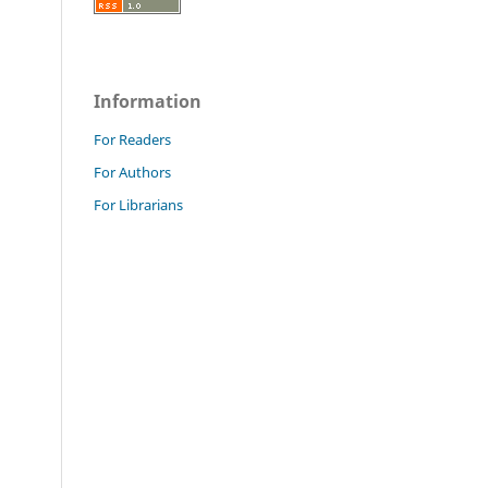
Information
For Readers
For Authors
For Librarians