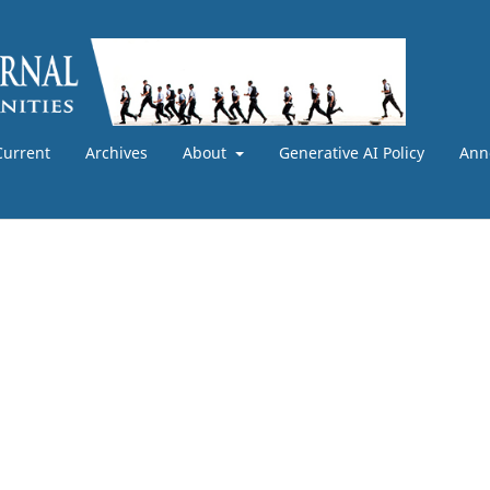
Current
Archives
About
Generative AI Policy
Ann