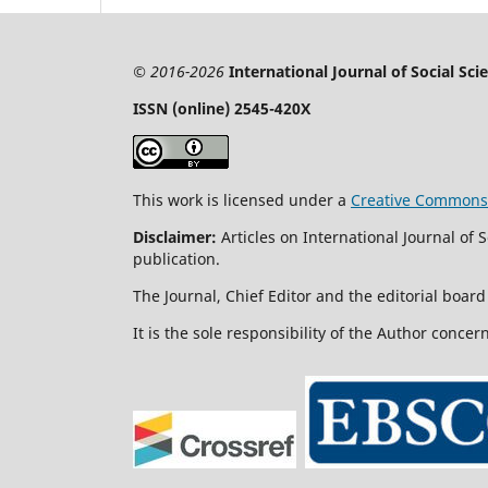
© 2016-2026
International Journal of Social Sc
ISSN (online) 2545-420X
This work is licensed under a
Creative Commons A
Disclaimer:
Articles on International Journal of
publication.
The Journal, Chief Editor and the editorial board 
It is the sole responsibility of the Author concer