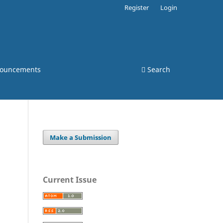
Register
Login
ouncements
Search
Make a Submission
Current Issue