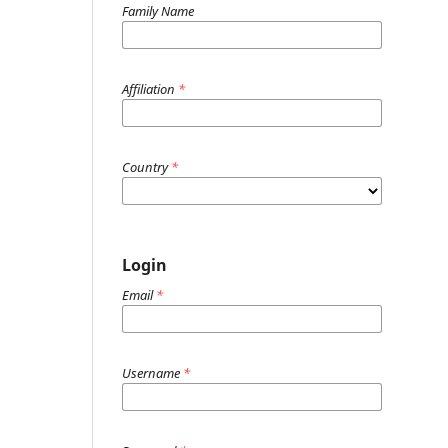
Family Name
Affiliation
*
Country
*
Login
Email
*
Username
*