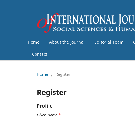
Home
About the Journal
Editorial Team
Contact
Home
/
Register
Register
Profile
Given Name
*