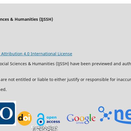
iences & Humanities (IJSSH)
ttribution 4.0 International License
 Social Sciences & Humanities (IJSSH) have been previewed and aut
are not entitled or liable to either justify or responsible for inacc
ned.