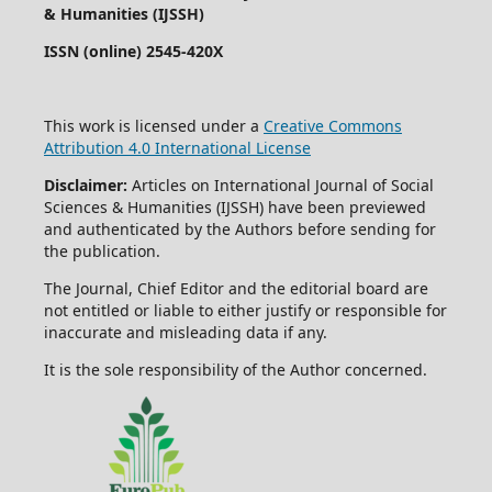
& Humanities (IJSSH)
ISSN (online) 2545-420X
This work is licensed under a
Creative Commons
Attribution 4.0 International License
Disclaimer:
Articles on International Journal of Social
Sciences & Humanities (IJSSH) have been previewed
and authenticated by the Authors before sending for
the publication.
The Journal, Chief Editor and the editorial board are
not entitled or liable to either justify or responsible for
inaccurate and misleading data if any.
It is the sole responsibility of the Author concerned.