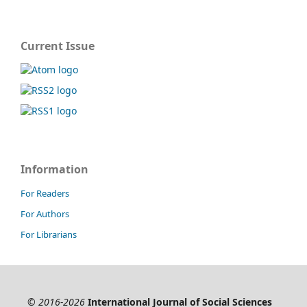
Current Issue
Information
For Readers
For Authors
For Librarians
© 2016-2026
International Journal of Social Sciences