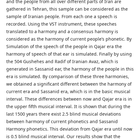
and the people from all over different parts of Iran are
gathered in Tehran, this sample can be considered as the
sample of Iranian people. From each one a speech is
recorded. Using the VST instrument, these speeches
translated to a harmony and a consensus harmony is
considered as the harmony of current people’s phonetic. By
Simulation of the speech of the people in Qajar era the
harmony of speech of that ear is simulated. Finally by using
the 504 Gushehes and Radif of Iranian Avaz, which is
generated in Sassanid ear, the harmony of the people in this
era is simulated. By comparison of these three harmonies,
we obtained a significant different between the harmony of
current era and Sassanid era, which is in the basic musical
interval. These differences between now and Qajar era is in
the upper fifth musical interval. It is shown that during the
last 1500 years there exist 2.5 blind musical deviations
between harmony of current phonetics and Sassanid
Harmony phonetics. This deviation from Qajar era until now
is 0.5 blind musical interval. Our results show that the