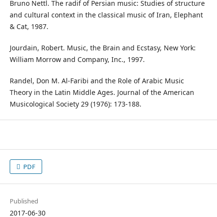
Bruno Nettl. The radif of Persian music: Studies of structure
and cultural context in the classical music of Iran, Elephant
& Cat, 1987.
Jourdain, Robert. Music, the Brain and Ecstasy, New York:
William Morrow and Company, Inc., 1997.
Randel, Don M. Al-Faribi and the Role of Arabic Music
Theory in the Latin Middle Ages. Journal of the American
Musicological Society 29 (1976): 173-188.
PDF
Published
2017-06-30