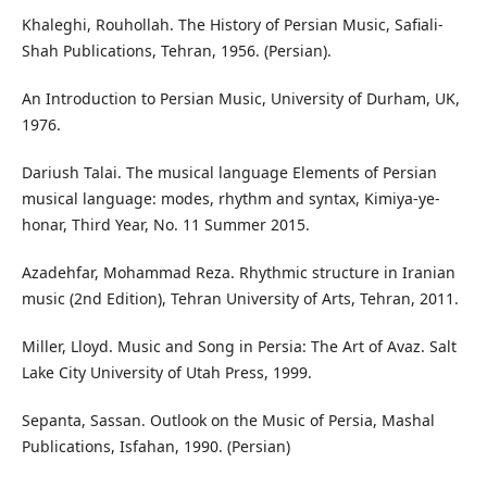
Khaleghi, Rouhollah. The History of Persian Music, Safiali-
Shah Publications, Tehran, 1956. (Persian).
An Introduction to Persian Music, University of Durham, UK,
1976.
Dariush Talai. The musical language Elements of Persian
musical language: modes, rhythm and syntax, Kimiya-ye-
honar, Third Year, No. 11 Summer 2015.
Azadehfar, Mohammad Reza. Rhythmic structure in Iranian
music (2nd Edition), Tehran University of Arts, Tehran, 2011.
Miller, Lloyd. Music and Song in Persia: The Art of Avaz. Salt
Lake City University of Utah Press, 1999.
Sepanta, Sassan. Outlook on the Music of Persia, Mashal
Publications, Isfahan, 1990. (Persian)