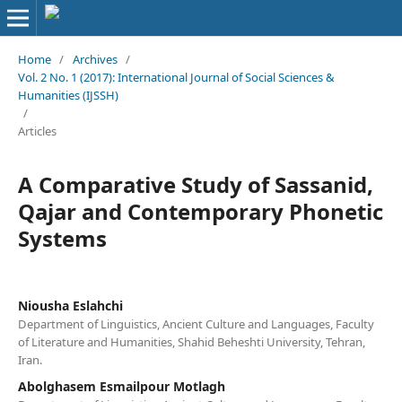
Home
/
Archives
/
Vol. 2 No. 1 (2017): International Journal of Social Sciences &
Humanities (IJSSH)
/
Articles
A Comparative Study of Sassanid,
Qajar and Contemporary Phonetic
Systems
Niousha Eslahchi
Department of Linguistics, Ancient Culture and Languages, Faculty
of Literature and Humanities, Shahid Beheshti University, Tehran,
Iran.
Abolghasem Esmailpour Motlagh