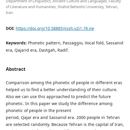
Department of Linguistics, Ancient Culture and Languages, Faculty
of Literature and Humanities, Shahid Beheshti University, Tehran,
Iran.
DOI:
https://doi.org/10.58885/ijssh.v2i1.76.ne
Keywords:
Phonetic pattern, Passaggio, Vocal fold, Sassanid
era, Qajarid era, Dastgah, Radif.
Abstract
Comparison among the phonetic of people in different eras
helped us to find a better understanding of their culture.
Also we can use this approached to predict the future
phonetic. In this paper we study the difference among
phonetic of people in the present
period, Qajar era and Sassanid era. 2000 people in Tehran
are selected randomly. Because Tehran is the capital of Iran,