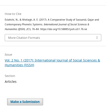
How to Cite
Eslahchi, N., & Motlagh, A. E. (2017). A Comparative Study of Sassanid, Qajar and
Contemporary Phonetic Systems.
International Journal of Social Sciences &
Humanities (IJSSH)
,
2
(1), 76–84. https://doi.org/10.58885/ijssh.v2i1.76.ne
More Citation Formats
Issue
Vol. 2 No. 1 (2017): International Journal of Social Sciences &
Humanities (IJSSH)
Section
Articles
Make a Submission