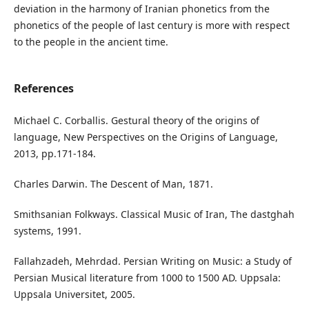
deviation in the harmony of Iranian phonetics from the
phonetics of the people of last century is more with respect
to the people in the ancient time.
References
Michael C. Corballis. Gestural theory of the origins of
language, New Perspectives on the Origins of Language,
2013, pp.171-184.
Charles Darwin. The Descent of Man, 1871.
Smithsanian Folkways. Classical Music of Iran, The dastghah
systems, 1991.
Fallahzadeh, Mehrdad. Persian Writing on Music: a Study of
Persian Musical literature from 1000 to 1500 AD. Uppsala:
Uppsala Universitet, 2005.