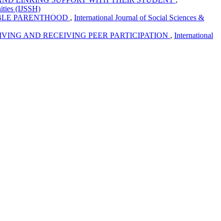
ities (IJSSH)
IBLE PARENTHOOD
,
International Journal of Social Sciences &
VING AND RECEIVING PEER PARTICIPATION
,
International