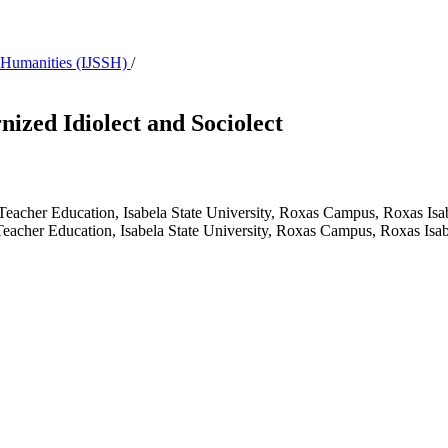
 & Humanities (IJSSH)
/
ized Idiolect and Sociolect
f Teacher Education, Isabela State University, Roxas Campus, Roxas Isa
f Teacher Education, Isabela State University, Roxas Campus, Roxas Isab