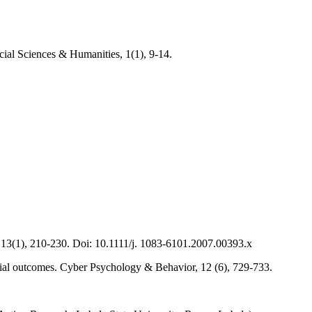
cial Sciences & Humanities, 1(1), 9-14.
, 13(1), 210-230. Doi: 10.1111/j. 1083-6101.2007.00393.x
cial outcomes. Cyber Psychology & Behavior, 12 (6), 729-733.