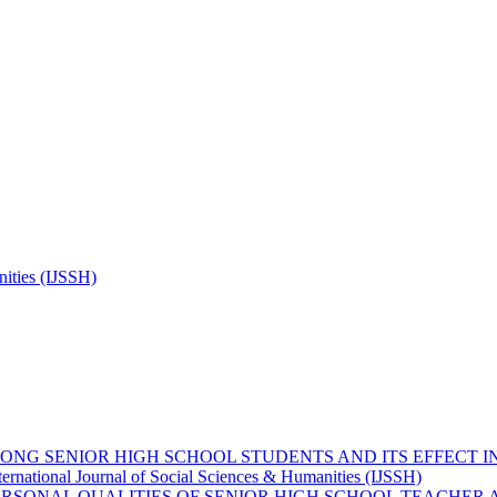
nities (IJSSH)
MONG SENIOR HIGH SCHOOL STUDENTS AND ITS EFFECT
ternational Journal of Social Sciences & Humanities (IJSSH)
ERSONAL QUALITIES OF SENIOR HIGH SCHOOL TEACHER 