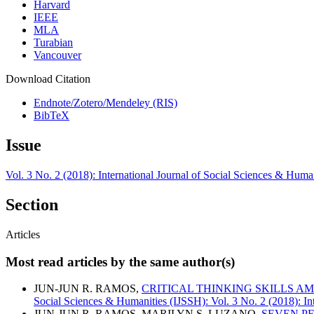
Harvard
IEEE
MLA
Turabian
Vancouver
Download Citation
Endnote/Zotero/Mendeley (RIS)
BibTeX
Issue
Vol. 3 No. 2 (2018): International Journal of Social Sciences & Huma
Section
Articles
Most read articles by the same author(s)
JUN-JUN R. RAMOS,
CRITICAL THINKING SKILLS A
Social Sciences & Humanities (IJSSH): Vol. 3 No. 2 (2018): In
JUN-JUN R. RAMOS, MARILYN S. LUZANO,
SEVEN P