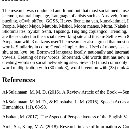
The research was conducted and found out that most social media use
jejemon, natural language, Language of artists such as Ansaveh, Ano
pueding, eOwh phFou, GGSS, Havey Ibenta na yan, kumakathniel, Ikaw
People, Major Major, Matubis, Miskol, Moom manes, Murat, Nakakag
Shotimis ites, Syukit, Senti, Tapsilog, Ting ting cojuangco, Trending
are the sociolect in the social networking site and this are Selfie wi
Ampatuan with 3 netizens user.The researcher also agreed that most o
words, Similarity in color, Gender Implications, Used of money as a symb
shu at su, kyu, bu, Borrowed language locally, nationally and interna
vowels, Creating of new words, Shortened, Old words that has new mea
creating words on social networking sites. Seven (7) most commonly 
word multiplication with (30 rank 3), word invention with (28) rank 4,
References
Al-Sulaimaan, M. M. D. (2016). A Review Article of the Book ―Seman
Al-Sulaimaan, M. M. D., & Khoshaba, L. M. (2016). Speech Act as a 
Humanities, 1(1), 68-98.
Alsultan, M. (2017). The Aspect of Perspectiveness of the English Ver
Amir, Sh., Kang, M.A. (2018). Research in Use of Information & 