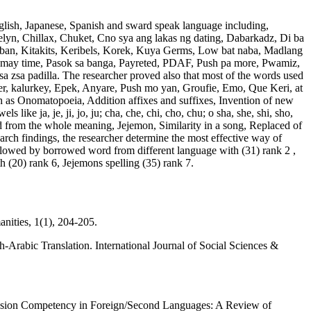
glish, Japanese, Spanish and sward speak language including,
lyn, Chillax, Chuket, Cno sya ang lakas ng dating, Dabarkadz, Di ba
laban, Kitakits, Keribels, Korek, Kuya Germs, Low bat naba, Madlang
 may time, Pasok sa banga, Payreted, PDAF, Push pa more, Pwamiz,
a zsa padilla. The researcher proved also that most of the words used
 user, kalurkey, Epek, Anyare, Push mo yan, Groufie, Emo, Que Keri, at
ch as Onomatopoeia, Addition affixes and suffixes, Invention of new
ike ja, je, ji, jo, ju; cha, che, chi, cho, chu; o sha, she, shi, sho,
ed from the whole meaning, Jejemon, Similarity in a song, Replaced of
ch findings, the researcher determine the most effective way of
llowed by borrowed word from different language with (31) rank 2 ,
h (20) rank 6, Jejemons spelling (35) rank 7.
nities, 1(1), 204-205.
rabic Translation. International Journal of Social Sciences &
nsion Competency in Foreign/Second Languages: A Review of