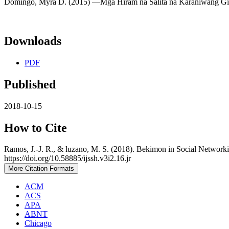
Domingo, Myra D. (2015) ―Mga Hiram na Salita na Karaniwang Ginag
Downloads
PDF
Published
2018-10-15
How to Cite
Ramos, J.-J. R., & luzano, M. S. (2018). Bekimon in Social Networki
https://doi.org/10.58885/ijssh.v3i2.16.jr
More Citation Formats
ACM
ACS
APA
ABNT
Chicago