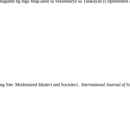
amit ng mga Mag-aaral sa Sekundarya sa Talakayan (Unpublished Acti
ng Site: Modernized Idiolect and Sociolect .
International Journal of 