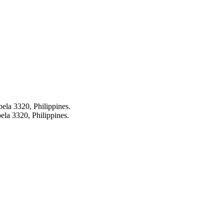
bela 3320, Philippines.
ela 3320, Philippines.