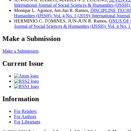
International Journal of Social Sciences & Humanities (IJSSH):
Monique L. Agonoy, Jun-Jun R. Ramos,
DISCIPLINE TEC
Humanities (IJSSH): Vol. 4 No. 1 (2019): International Journa
HERMINIO C. TOMINES, JUN-JUN R. Ramos,
ONUS OF 
Journal of Social Sciences & Humanities (IJSSH): Vol. 4 No. 1
Make a Submission
Make a Submission
Current Issue
Information
For Readers
For Authors
For Librarians