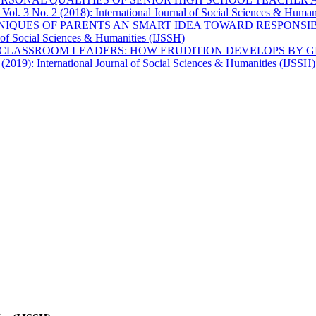
 Vol. 3 No. 2 (2018): International Journal of Social Sciences & Human
HNIQUES OF PARENTS AN SMART IDEA TOWARD RESPONS
l of Social Sciences & Humanities (IJSSH)
CLASSROOM LEADERS: HOW ERUDITION DEVELOPS BY GI
 (2019): International Journal of Social Sciences & Humanities (IJSSH)