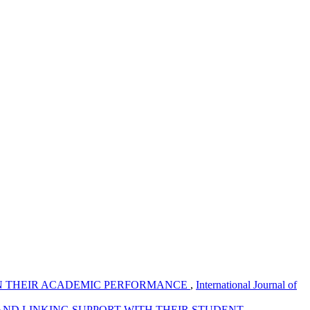
 IN THEIR ACADEMIC PERFORMANCE
,
International Journal of
AND LINKING SUPPORT WITH THEIR STUDENT
,