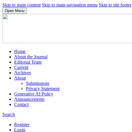
Skip to main content
Skip to main navigation menu
Skip to site footer
Open Menu
Home
About the Journal
Editorial Team
Current
Archives
About
Submissions
Privacy Statement
Generative AI Policy
Announcements
Contact
Search
Register
Login