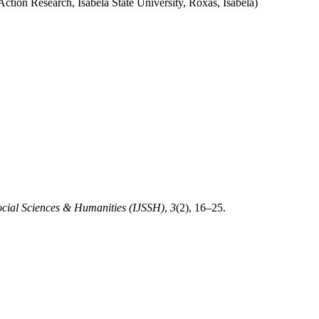
on Research, Isabela State University, Roxas, Isabela)
Social Sciences & Humanities (IJSSH)
,
3
(2), 16–25.