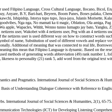
r used Filipino Language, Cross Cultural Language, Ilocano, Bicol, En
nuy, Anyare, B.Y, Bari-bari, Beyeen, Boom Panes, Boses palaka, Chene
chi, Ishipiship, Istorya tupo tupo, Jaya-jaya, Julanis Morisette, Ka
oodvibes, Nga nga, No mamati ka ti magic, Oblation, Ola amiga, Pag
, Wa apple, Wapacles, Wititit, Wenno tunno lumagto jay bato, Yangku, Zs
th 8 netizens user, Wakobet with 4 netizens user, Peg with an 4 netizens
f the netizens user is used different way on how to construct words su
ol of name, Substitution of used of different vowels and replace vowels l
tionally. Additional of meaning that was connected to real life, Borrow
ning this mean that Filipino Language is dynamic. Based on the resear
used methods of generating words abbreviation (49) rank number 1, fo
 likeness to personality (21) rank 5, add word from the original text wit
tics and Pragmatics. International Journal of Social Sciences & Huma
Basis of Understanding Dialogue Coherence with Reference to English-A
bs. International Journal of Social Sciences & Humanities, 2(1), 65-75.
Communication Technologies (ICT) for Developing Listening Comprehe