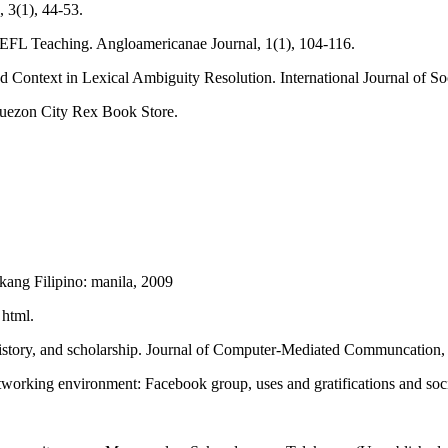
, 3(1), 44-53.
g EFL Teaching. Angloamericanae Journal, 1(1), 104-116.
d Context in Lexical Ambiguity Resolution. International Journal of So
Quezon City Rex Book Store.
ang Filipino: manila, 2009
 html.
 history, and scholarship. Journal of Computer-Mediated Communcation
etworking environment: Facebook group, uses and gratifications and so