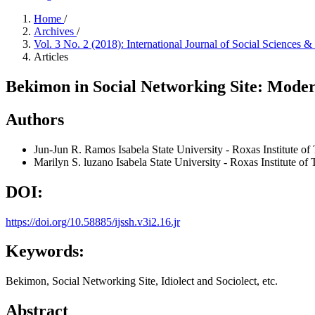
Home
/
Archives
/
Vol. 3 No. 2 (2018): International Journal of Social Sciences
Articles
Bekimon in Social Networking Site: Modern
Authors
Jun-Jun R. Ramos
Isabela State University - Roxas Institute o
Marilyn S. luzano
Isabela State University - Roxas Institute o
DOI:
https://doi.org/10.58885/ijssh.v3i2.16.jr
Keywords:
Bekimon, Social Networking Site, Idiolect and Sociolect, etc.
Abstract