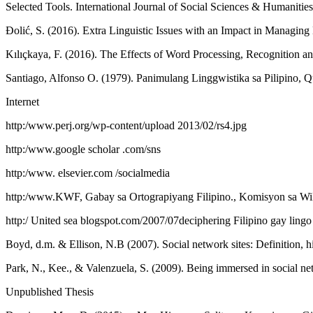
Selected Tools. International Journal of Social Sciences & Humanities
Đolić, S. (2016). Extra Linguistic Issues with an Impact in Managin
Kılıçkaya, F. (2016). The Effects of Word Processing, Recognition an
Santiago, Alfonso O. (1979). Panimulang Linggwistika sa Pilipino, 
Internet
http:/www.perj.org/wp-content/upload 2013/02/rs4.jpg
http:/www.google scholar .com/sns
http:/www. elsevier.com /socialmedia
http:/www.KWF, Gabay sa Ortograpiyang Filipino., Komisyon sa Wik
http:/ United sea blogspot.com/2007/07deciphering Filipino gay lingo
Boyd, d.m. & Ellison, N.B (2007). Social network sites: Definition,
Park, N., Kee., & Valenzuela, S. (2009). Being immersed in social n
Unpublished Thesis