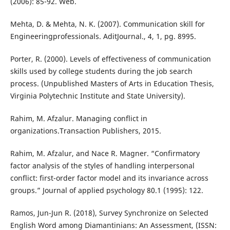
(2006): 85-92. Web.
Mehta, D. & Mehta, N. K. (2007). Communication skill for
Engineeringprofessionals. AditJournal., 4, 1, pg. 8995.
Porter, R. (2000). Levels of effectiveness of communication
skills used by college students during the job search
process. (Unpublished Masters of Arts in Education Thesis,
Virginia Polytechnic Institute and State University).
Rahim, M. Afzalur. Managing conflict in
organizations.Transaction Publishers, 2015.
Rahim, M. Afzalur, and Nace R. Magner. “Confirmatory
factor analysis of the styles of handling interpersonal
conflict: first-order factor model and its invariance across
groups.” Journal of applied psychology 80.1 (1995): 122.
Ramos, Jun-Jun R. (2018), Survey Synchronize on Selected
English Word among Diamantinians: An Assessment, (ISSN: