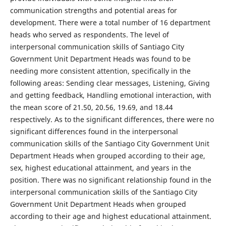
communication strengths and potential areas for
development. There were a total number of 16 department
heads who served as respondents. The level of
interpersonal communication skills of Santiago City
Government Unit Department Heads was found to be
needing more consistent attention, specifically in the
following areas: Sending clear messages, Listening, Giving
and getting feedback, Handling emotional interaction, with
the mean score of 21.50, 20.56, 19.69, and 18.44
respectively. As to the significant differences, there were no
significant differences found in the interpersonal
communication skills of the Santiago City Government Unit
Department Heads when grouped according to their age,
sex, highest educational attainment, and years in the
position. There was no significant relationship found in the
interpersonal communication skills of the Santiago City
Government Unit Department Heads when grouped
according to their age and highest educational attainment.