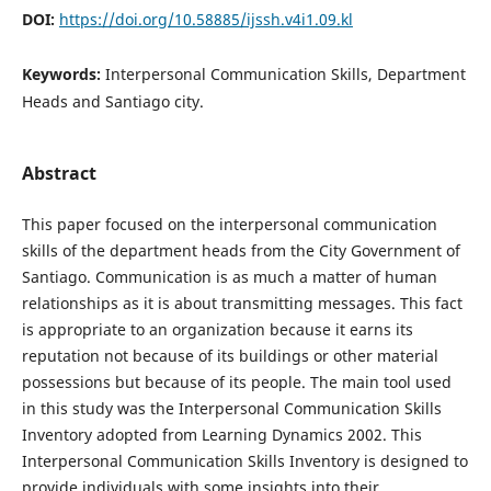
DOI:
https://doi.org/10.58885/ijssh.v4i1.09.kl
Keywords:
Interpersonal Communication Skills, Department
Heads and Santiago city.
Abstract
This paper focused on the interpersonal communication
skills of the department heads from the City Government of
Santiago. Communication is as much a matter of human
relationships as it is about transmitting messages. This fact
is appropriate to an organization because it earns its
reputation not because of its buildings or other material
possessions but because of its people. The main tool used
in this study was the Interpersonal Communication Skills
Inventory adopted from Learning Dynamics 2002. This
Interpersonal Communication Skills Inventory is designed to
provide individuals with some insights into their