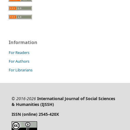
Information
For Readers
For Authors
For Librarians
© 2016-2026
International Journal of Social Sciences
& Humanities (IJSSH)
ISSN (online) 2545-420X