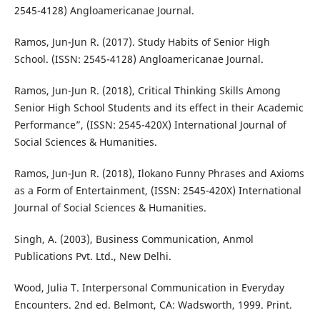
2545-4128) Angloamericanae Journal.
Ramos, Jun-Jun R. (2017). Study Habits of Senior High
School. (ISSN: 2545-4128) Angloamericanae Journal.
Ramos, Jun-Jun R. (2018), Critical Thinking Skills Among
Senior High School Students and its effect in their Academic
Performance”, (ISSN: 2545-420X) International Journal of
Social Sciences & Humanities.
Ramos, Jun-Jun R. (2018), Ilokano Funny Phrases and Axioms
as a Form of Entertainment, (ISSN: 2545-420X) International
Journal of Social Sciences & Humanities.
Singh, A. (2003), Business Communication, Anmol
Publications Pvt. Ltd., New Delhi.
Wood, Julia T. Interpersonal Communication in Everyday
Encounters. 2nd ed. Belmont, CA: Wadsworth, 1999. Print.