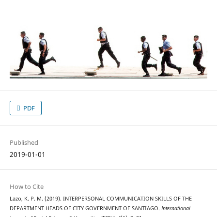
PDF
Published
2019-01-01
How to Cite
Lazo, K. P. M. (2019). INTERPERSONAL COMMUNICATION SKILLS OF THE
DEPARTMENT HEADS OF CITY GOVERNMENT OF SANTIAGO.
International