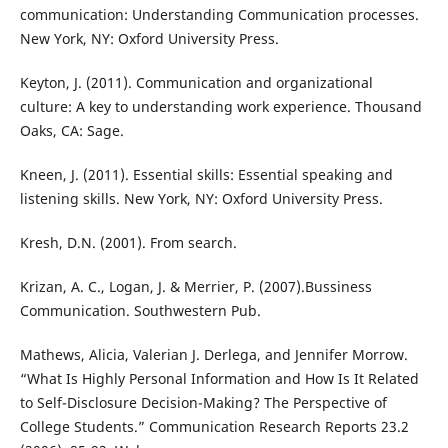
communication: Understanding Communication processes.
New York, NY: Oxford University Press.
Keyton, J. (2011). Communication and organizational
culture: A key to understanding work experience. Thousand
Oaks, CA: Sage.
Kneen, J. (2011). Essential skills: Essential speaking and
listening skills. New York, NY: Oxford University Press.
Kresh, D.N. (2001). From search.
Krizan, A. C., Logan, J. & Merrier, P. (2007).Bussiness
Communication. Southwestern Pub.
Mathews, Alicia, Valerian J. Derlega, and Jennifer Morrow.
“What Is Highly Personal Information and How Is It Related
to Self-Disclosure Decision-Making? The Perspective of
College Students.” Communication Research Reports 23.2