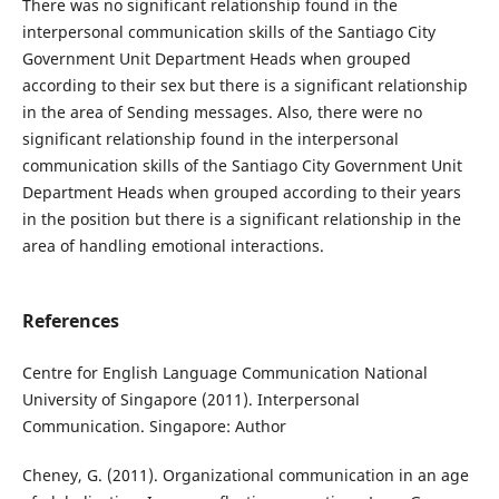
There was no significant relationship found in the
interpersonal communication skills of the Santiago City
Government Unit Department Heads when grouped
according to their sex but there is a significant relationship
in the area of Sending messages. Also, there were no
significant relationship found in the interpersonal
communication skills of the Santiago City Government Unit
Department Heads when grouped according to their years
in the position but there is a significant relationship in the
area of handling emotional interactions.
References
Centre for English Language Communication National
University of Singapore (2011). Interpersonal
Communication. Singapore: Author
Cheney, G. (2011). Organizational communication in an age