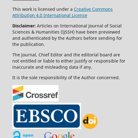
This work is licensed under a
Creative Commons
Attribution 4.0 International License
Disclaimer:
Articles on International Journal of Social
Sciences & Humanities (IJSSH) have been previewed
and authenticated by the Authors before sending for
the publication.
The Journal, Chief Editor and the editorial board are
not entitled or liable to either justify or responsible for
inaccurate and misleading data if any.
It is the sole responsibility of the Author concerned.