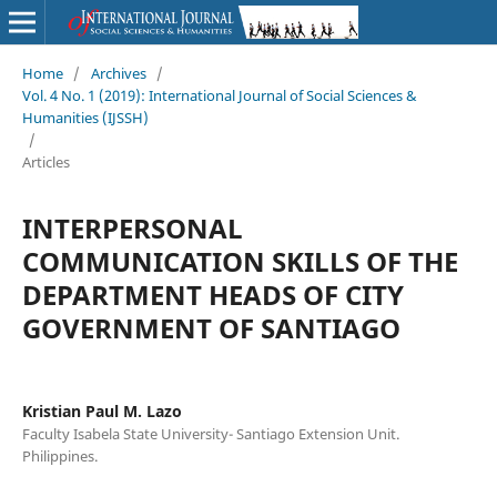
Home
/
Archives
/
Vol. 4 No. 1 (2019): International Journal of Social Sciences &
Humanities (IJSSH)
/
Articles
INTERPERSONAL
COMMUNICATION SKILLS OF THE
DEPARTMENT HEADS OF CITY
GOVERNMENT OF SANTIAGO
Kristian Paul M. Lazo
Faculty Isabela State University- Santiago Extension Unit.
Philippines.