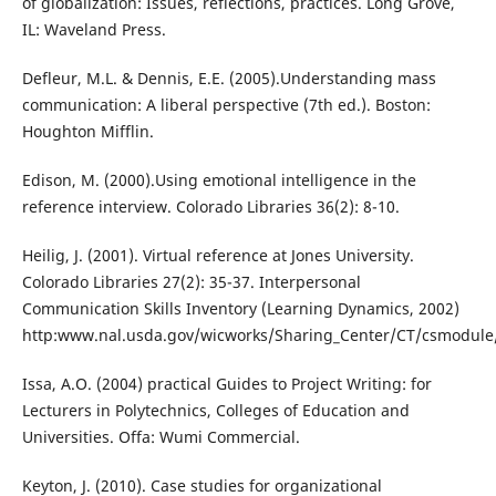
of globalization: Issues, reflections, practices. Long Grove,
IL: Waveland Press.
Defleur, M.L. & Dennis, E.E. (2005).Understanding mass
communication: A liberal perspective (7th ed.). Boston:
Houghton Mifflin.
Edison, M. (2000).Using emotional intelligence in the
reference interview. Colorado Libraries 36(2): 8-10.
Heilig, J. (2001). Virtual reference at Jones University.
Colorado Libraries 27(2): 35-37. Interpersonal
Communication Skills Inventory (Learning Dynamics, 2002)
http:www.nal.usda.gov/wicworks/Sharing_Center/CT/csmodule/
Issa, A.O. (2004) practical Guides to Project Writing: for
Lecturers in Polytechnics, Colleges of Education and
Universities. Offa: Wumi Commercial.
Keyton, J. (2010). Case studies for organizational