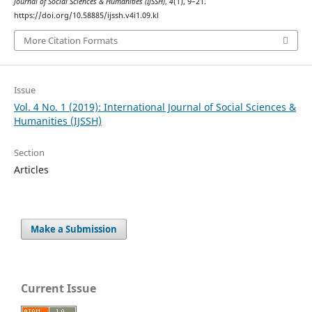
Journal of Social Sciences & Humanities (IJSSH)
,
4
(1), 9–21.
https://doi.org/10.58885/ijssh.v4i1.09.kl
More Citation Formats
Issue
Vol. 4 No. 1 (2019): International Journal of Social Sciences &
Humanities (IJSSH)
Section
Articles
Make a Submission
Current Issue