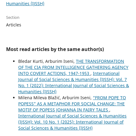
Humanities (IJSSH)
Section
Articles
Most read articles by the same author(s)
Bledar Kurti, Arburim Iseni,
THE TRANSFORMATION
OF THE CIA FROM INTELLIGENCE GATHERING AGENCY
INTO COVERT ACTIONS, 1947-1953
,
International
Journal of Social Sciences & Humanities (IJSSH): Vol. 7
No. 1 (2022): International Journal of Social Sciences &
Humanities (IJSSH)
Milena Mileva Blažić, Arburim Iseni,
“FROM POPE TO
POPESS” AS A METAPHOR FOR SOCIAL CHANGE: THE
MOTIF OF POPESS JOHANNA IN FAIRY TALES
,
International Journal of Social Sciences & Humanities
(IJSSH): Vol. 10 No. 1 (2025): International Journal of
Social Sciences & Humanities (IJSSH)