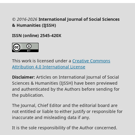
© 2016-2026
International Journal of Social Sciences
& Humanities (IJSSH)
ISSN (online) 2545-420X
This work is licensed under a
Creative Commons
Attribution 4.0 International License
Disclaimer:
Articles on International Journal of Social
Sciences & Humanities (IJSSH) have been previewed
and authenticated by the Authors before sending for
the publication.
The Journal, Chief Editor and the editorial board are
not entitled or liable to either justify or responsible for
inaccurate and misleading data if any.
It is the sole responsibility of the Author concerned.