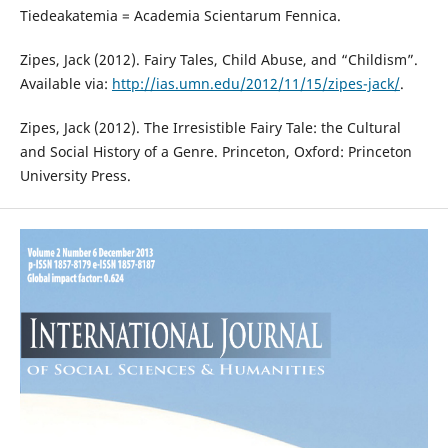
Tiedeakatemia = Academia Scientarum Fennica.
Zipes, Jack (2012). Fairy Tales, Child Abuse, and “Childism”.
Available via:
http://ias.umn.edu/2012/11/15/zipes-jack/
.
Zipes, Jack (2012). The Irresistible Fairy Tale: the Cultural
and Social History of a Genre. Princeton, Oxford: Princeton
University Press.