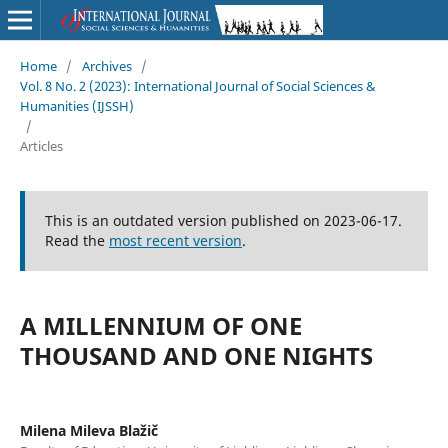
Home
/
Archives
/
Vol. 8 No. 2 (2023): International Journal of Social Sciences &
Humanities (IJSSH)
/
Articles
This is an outdated version published on 2023-06-17.
Read the
most recent version
.
A MILLENNIUM OF ONE
THOUSAND AND ONE NIGHTS
Milena Mileva Blažič