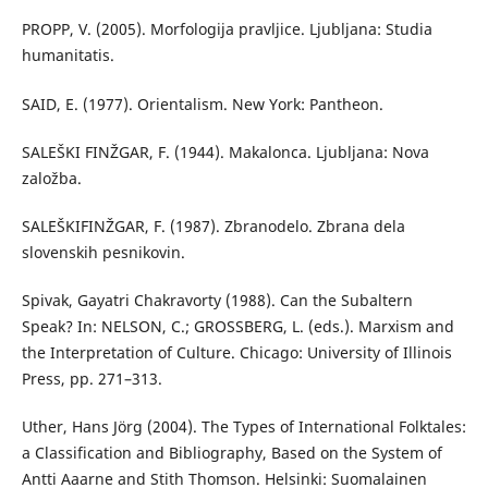
PROPP, V. (2005). Morfologija pravljice. Ljubljana: Studia
humanitatis.
SAID, E. (1977). Orientalism. New York: Pantheon.
SALEŠKI FINŽGAR, F. (1944). Makalonca. Ljubljana: Nova
založba.
SALEŠKIFINŽGAR, F. (1987). Zbranodelo. Zbrana dela
slovenskih pesnikovin.
Spivak, Gayatri Chakravorty (1988). Can the Subaltern
Speak? In: NELSON, C.; GROSSBERG, L. (eds.). Marxism and
the Interpretation of Culture. Chicago: University of Illinois
Press, pp. 271–313.
Uther, Hans Jörg (2004). The Types of International Folktales:
a Classification and Bibliography, Based on the System of
Antti Aaarne and Stith Thomson. Helsinki: Suomalainen