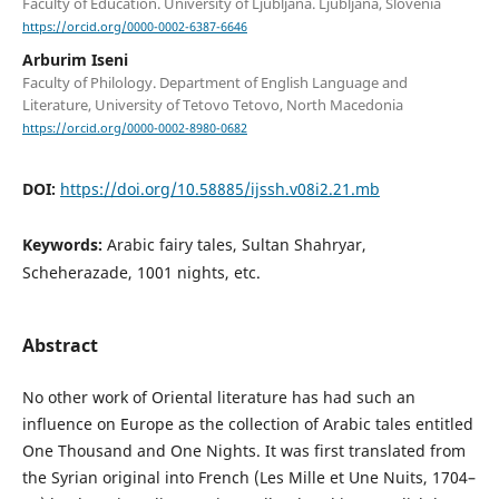
Faculty of Education. University of Ljubljana. Ljubljana, Slovenia
https://orcid.org/0000-0002-6387-6646
Arburim Iseni
Faculty of Philology. Department of English Language and
Literature, University of Tetovo Tetovo, North Macedonia
https://orcid.org/0000-0002-8980-0682
DOI:
https://doi.org/10.58885/ijssh.v08i2.21.mb
Keywords:
Arabic fairy tales, Sultan Shahryar,
Scheherazade, 1001 nights, etc.
Abstract
No other work of Oriental literature has had such an
influence on Europe as the collection of Arabic tales entitled
One Thousand and One Nights. It was first translated from
the Syrian original into French (Les Mille et Une Nuits, 1704–