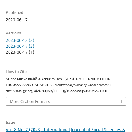
Published
2023-06-17
Versions
2023-06-13 (3)
2023-06-17 (2)
2023-06-17 (1)
How to Cite
Milena Mileva Blažič, & Arburim Iseni. (2023). A MILLENNIUM OF ONE
THOUSAND AND ONE NIGHTS.
International Journal of Social Sciences &
Humanities (IJSSH)
,
8
(2). https://doi.org/10.58885/ijssh.v08i2.21.mb
More Citation Formats
Issue
Vol. 8 No. 2 (2023): International Journal of Social Sciences &