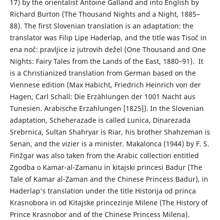
17) by the orientalist Antoine Galland and into English by
Richard Burton (The Thousand Nights and a Night, 1885–
88). The first Slovenian translation is an adaptation: the
translator was Filip Lipe Haderlap, and the title was Tisoč in
ena noč: pravljice iz jutrovih dežel (One Thousand and One
Nights: Fairy Tales from the Lands of the East, 1880–91). It
is a Christianized translation from German based on the
Viennese edition (Max Habicht, Friedrich Heinrich von der
Hagen, Carl Schall: Die Erzählungen der 1001 Nacht aus
Tunesien. Arabische Erzahlungen [1825]). In the Slovenian
adaptation, Scheherazade is called Lunica, Dinarezada
Srebrnica, Sultan Shahryar is Riar, his brother Shahzeman is
Senan, and the vizier is a minister. Makalonca (1944) by F. S.
Finžgar was also taken from the Arabic collection entitled
Zgodba o Kamar-al-Zamanu in kitajski princesi Badur (The
Tale of Kamar al-Zaman and the Chinese Princess Badur), in
Haderlap’s translation under the title Historija od princa
Krasnobora in od Kitajske princezinje Milene (The History of
Prince Krasnobor and of the Chinese Princess Milena).