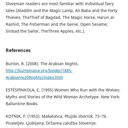
Slovenian readers are most familiar with individual fairy
tales (Aladdin and the Magic Lamp, Ali Baba and the Forty
Thieves, TheThief of Bagdad, The Magic Horse, Harun al-
Rashid, The Fisherman and the Genie, Open Sesame,
Sinbad the Sailor, TheThree Apples, etc.).
References
Burton, R. (2008). The Arabian Nights.
http://burtoniana.org/books/1885-
Arabian%20Nights/index.htm
ESTÉSPINKOLA, C. (1995) Women Who Run with the Wolves:
Myths and Stories of the Wild Woman Archetype. New York:
Ballantine Books.
KOTNIK, F. (1953). Makalonca. Ptujski zbornik. 73‒76.
Pisateljev. Ljubljana: Državna založba Slovenije.