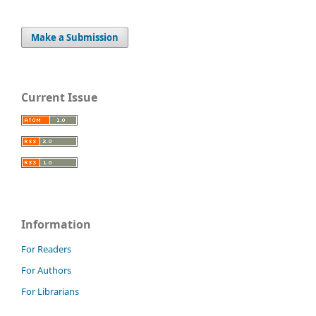
Make a Submission
Current Issue
Information
For Readers
For Authors
For Librarians