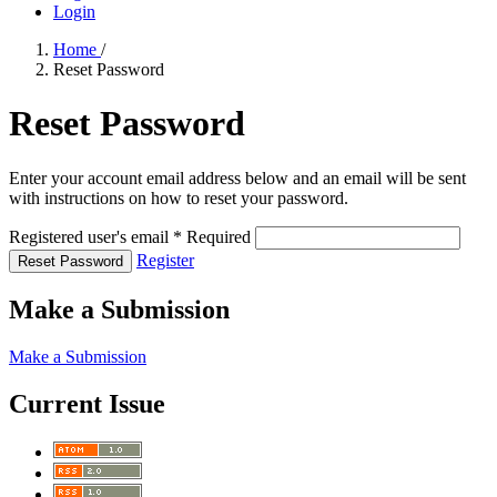
Login
Home
/
Reset Password
Reset Password
Enter your account email address below and an email will be sent
with instructions on how to reset your password.
Registered user's email
*
Required
Register
Reset Password
Make a Submission
Make a Submission
Current Issue