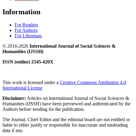
Information
For Readers
For Authors
For Librarians
© 2016-2026
International Journal of Social Sciences &
Humanities (IJSSH)
ISSN (online) 2545-420X
This work is licensed under a
Creative Commons Attribution 4.0
International License
Disclaimer:
Articles on International Journal of Social Sciences &
Humanities (IJSSH) have been previewed and authenticated by the
Authors before sending for the publication.
The Journal, Chief Editor and the editorial board are not entitled or
liable to either justify or responsible for inaccurate and misleading
data if any.