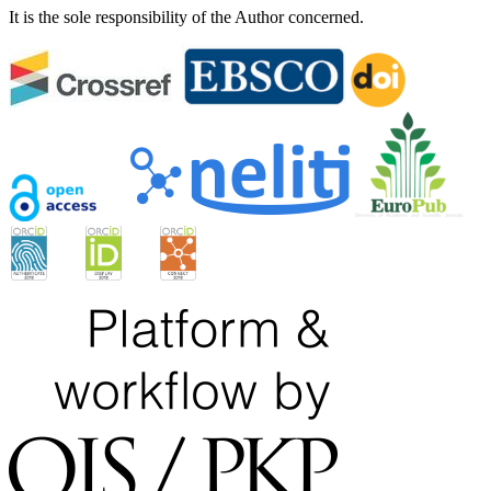
It is the sole responsibility of the Author concerned.