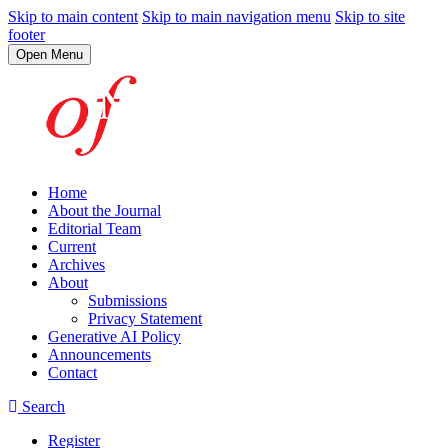
Skip to main content
Skip to main navigation menu
Skip to site
footer
Open Menu
Home
About the Journal
Editorial Team
Current
Archives
About
Submissions
Privacy Statement
Generative AI Policy
Announcements
Contact
Search
Register