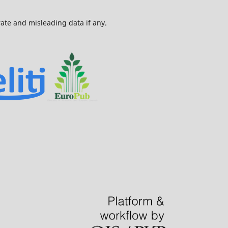
urate and misleading data if any.