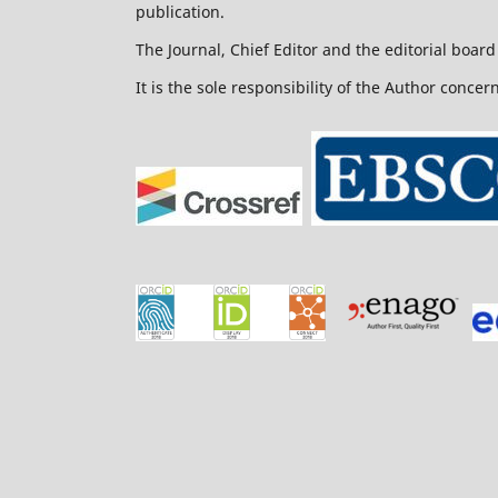
publication.
The Journal, Chief Editor and the editorial board 
It is the sole responsibility of the Author concer