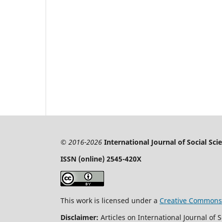
© 2016-2026
International Journal of Social Sc
ISSN (online) 2545-420X
This work is licensed under a
Creative Commons A
Disclaimer:
Articles on International Journal of