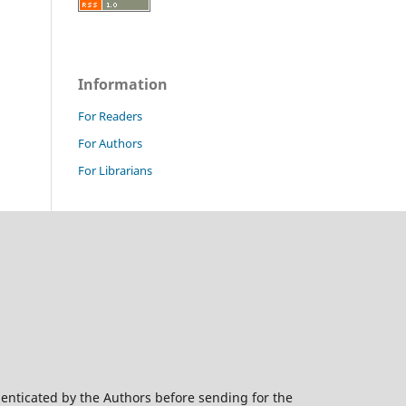
Information
For Readers
For Authors
For Librarians
henticated by the Authors before sending for the