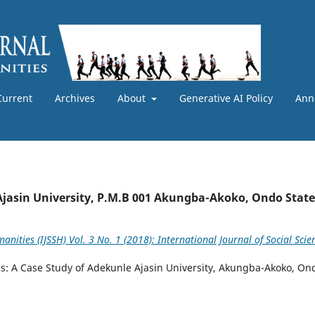
Current
Archives
About
Generative AI Policy
Ann
Ajasin University, P.M.B 001 Akungba-Akoko, Ondo State
anities (IJSSH) Vol. 3 No. 1 (2018): International Journal of Social Scie
ons: A Case Study of Adekunle Ajasin University, Akungba-Akoko, On