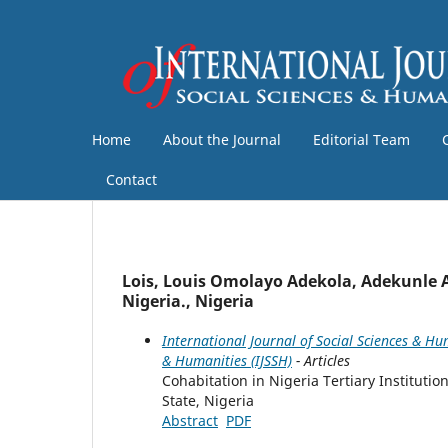
Home
About the Journal
Editorial Team
Contact
Lois, Louis Omolayo Adekola, Adekunle 
Nigeria., Nigeria
International Journal of Social Sciences & Hum
& Humanities (IJSSH)
- Articles
Cohabitation in Nigeria Tertiary Instituti
State, Nigeria
Abstract
PDF