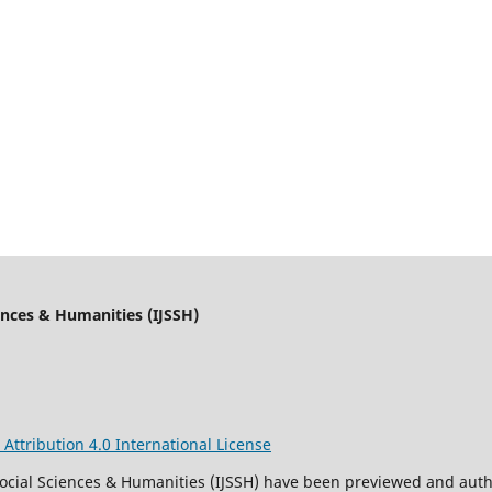
iences & Humanities (IJSSH)
ttribution 4.0 International License
 Social Sciences & Humanities (IJSSH) have been previewed and aut