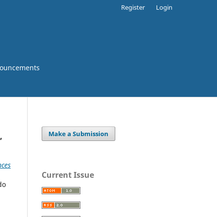
Register
Login
ouncements
Make a Submission
,
nces
Current Issue
do