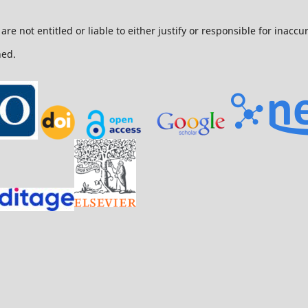
are not entitled or liable to either justify or responsible for inacc
ned.