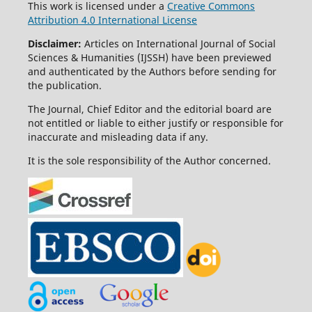
This work is licensed under a
Creative Commons
Attribution 4.0 International License
Disclaimer:
Articles on International Journal of Social
Sciences & Humanities (IJSSH) have been previewed
and authenticated by the Authors before sending for
the publication.
The Journal, Chief Editor and the editorial board are
not entitled or liable to either justify or responsible for
inaccurate and misleading data if any.
It is the sole responsibility of the Author concerned.