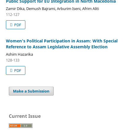
Public Support for EU Integration in North Macedonia
Zamir Dika, Demush Bajrami, Arburim Iseni, Afrim Aliti
112-127
PDF
Women’s Political Participation in Assam: With Special
Reference to Assam Legislative Assembly Election
Ashim Hazarika
128-133
PDF
Make a Submission
Current Issue