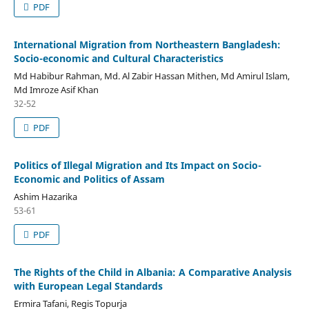
PDF
International Migration from Northeastern Bangladesh:
Socio-economic and Cultural Characteristics
Md Habibur Rahman, Md. Al Zabir Hassan Mithen, Md Amirul Islam,
Md Imroze Asif Khan
32-52
PDF
Politics of Illegal Migration and Its Impact on Socio-
Economic and Politics of Assam
Ashim Hazarika
53-61
PDF
The Rights of the Child in Albania: A Comparative Analysis
with European Legal Standards
Ermira Tafani, Regis Topurja