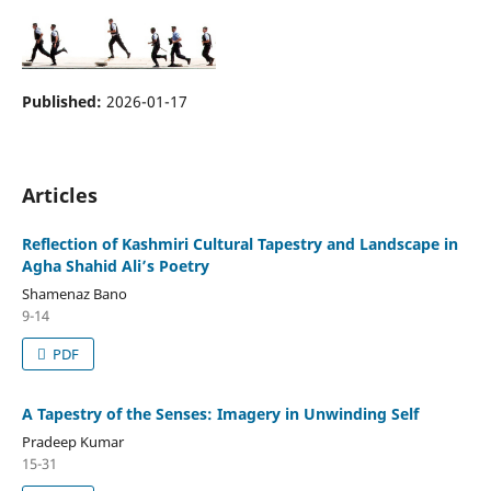
Published:
2026-01-17
Articles
Reflection of Kashmiri Cultural Tapestry and Landscape in
Agha Shahid Ali’s Poetry
Shamenaz Bano
9-14
PDF
A Tapestry of the Senses: Imagery in Unwinding Self
Pradeep Kumar
15-31