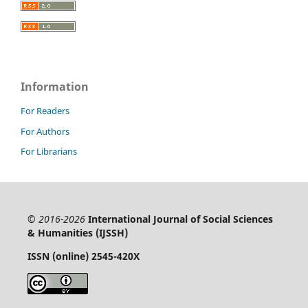
Information
For Readers
For Authors
For Librarians
© 2016-2026
International Journal of Social Sciences
& Humanities (IJSSH)
ISSN (online) 2545-420X