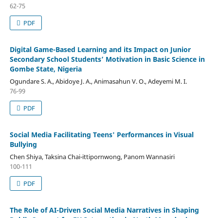
62-75
PDF
Digital Game-Based Learning and its Impact on Junior
Secondary School Students’ Motivation in Basic Science in
Gombe State, Nigeria
Ogundare S. A., Abidoye J. A., Animasahun V. O., Adeyemi M. I.
76-99
PDF
Social Media Facilitating Teens' Performances in Visual
Bullying
Chen Shiya, Taksina Chai-ittipornwong, Panom Wannasiri
100-111
PDF
The Role of AI-Driven Social Media Narratives in Shaping