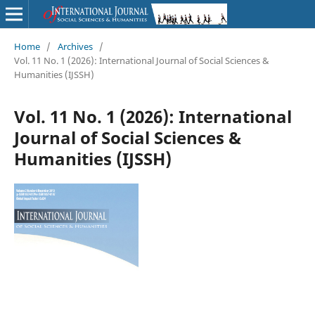
Home
/
Archives
/
Vol. 11 No. 1 (2026): International Journal of Social Sciences &
Humanities (IJSSH)
Vol. 11 No. 1 (2026): International
Journal of Social Sciences &
Humanities (IJSSH)