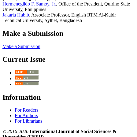
Hermenegildo F. Samoy, Jr.
, Office of the President, Quirino State
University, Philippines
Jakaria Habib
, Associate Professor, English RTM Al-Kabir
Technical University, Sylhet, Bangladesh
Make a Submission
Make a Submission
Current Issue
Information
For Readers
For Authors
For Librarians
© 2016-2026
International Journal of Social Sciences &
Humanities (IJSSH)