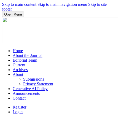
Skip to main content
Skip to main navigation menu
Skip to site
footer
Open Menu
Home
About the Journal
Editorial Team
Current
Archives
About
Submissions
Privacy Statement
Generative AI Policy
Announcements
Contact
Register
Login