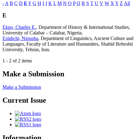
-
A
B
C
D
E
F
G
H
I
J
K
L
M
N
O
P
Q
R
S
T
U
V
W
X
Y
Z
All
E
Ekpo, Charles E.
, Department of History & International Studies,
University of Calabar – Calabar, Nigeria.
Eslahchi, Niousha
, Department of Linguistics, Ancient Culture and
Languages, Faculty of Literature and Humanities, Shahid Beheshti
University, Tehran, Iran.
1 - 2 of 2 items
Make a Submission
Make a Submission
Current Issue
Information