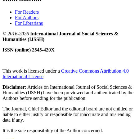
For Readers
For Authors
For Librarians
© 2016-2026
International Journal of Social Sciences &
Humanities (IJSSH)
ISSN (online) 2545-420X
This work is licensed under a
Creative Commons Attribution 4.0
International License
Disclaimer:
Articles on International Journal of Social Sciences &
Humanities (IJSSH) have been previewed and authenticated by the
Authors before sending for the publication.
The Journal, Chief Editor and the editorial board are not entitled or
liable to either justify or responsible for inaccurate and misleading
data if any.
It is the sole responsibility of the Author concerned.